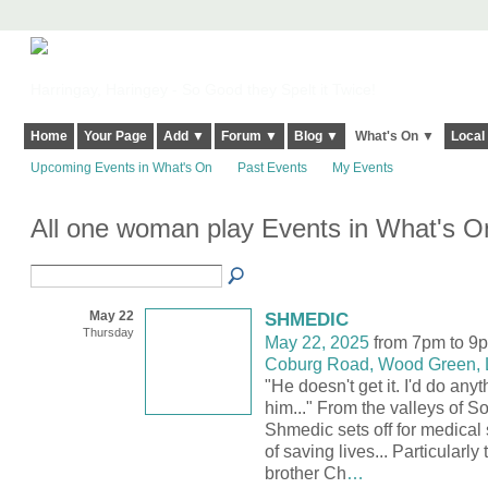
Harringay, Haringey - So Good they Spelt it Twice!
Home
Your Page
Add ▼
Forum ▼
Blog ▼
What's On ▼
Local
Upcoming Events in What's On
Past Events
My Events
All one woman play Events in What's 
May 22
SHMEDIC
Thursday
May 22, 2025
from 7pm to 9
Coburg Road, Wood Green,
"He doesn't get it. I'd do anyt
him..." From the valleys of S
Shmedic sets off for medical 
of saving lives... Particularly
brother Ch
…