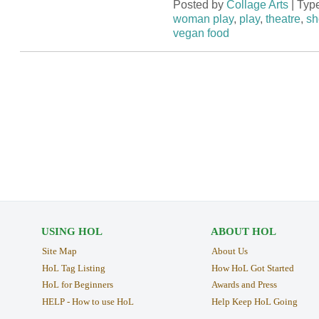
Posted by
Collage Arts
| Typ
woman play
,
play
,
theatre
,
sh
vegan food
USING HOL
ABOUT HOL
Site Map
About Us
HoL Tag Listing
How HoL Got Started
HoL for Beginners
Awards and Press
HELP - How to use HoL
Help Keep HoL Going