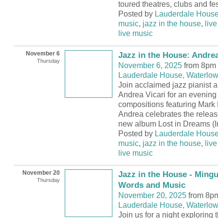
toured theatres, clubs and fes
Posted by
Lauderdale Hous
music
,
jazz in the house
,
live
live music
November 6
Jazz in the House: Andre
Thursday
November 6, 2025
from 8pm 
Lauderdale House, Waterlow
Join acclaimed jazz pianist
Andrea Vicari for an evening 
compositions featuring Mark
Andrea celebrates the releas
new album Lost in Dreams (I
Posted by
Lauderdale Hous
music
,
jazz in the house
,
live
live music
November 20
Jazz in the House - Ming
Thursday
Words and Music
November 20, 2025
from 8pm
Lauderdale House, Waterlow
Join us for a night exploring 