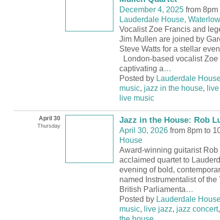
December 4, 2025
from 8pm 
Lauderdale House, Waterlow
Vocalist Zoe Francis and lege
Jim Mullen are joined by Gar
Steve Watts for a stellar even
London-based vocalist Zoe 
captivating a
…
Posted by
Lauderdale Hous
music
,
jazz in the house
,
live
live music
April 30
Jazz in the House: Rob Lu
Thursday
April 30, 2026
from 8pm to 
House
Award-winning guitarist Rob L
acclaimed quartet to Lauder
evening of bold, contemporar
named Instrumentalist of the
British Parliamenta
…
Posted by
Lauderdale Hous
music
,
live jazz
,
jazz concert
the house