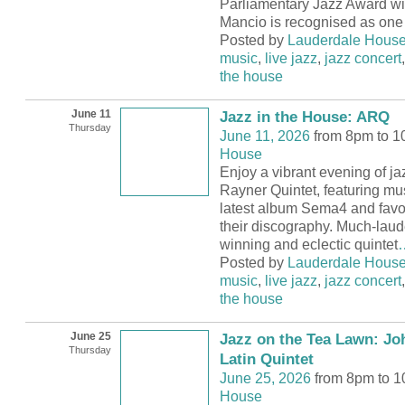
Parliamentary Jazz Award wi
Mancio is recognised as one 
Posted by
Lauderdale Hous
music
,
live jazz
,
jazz concert
the house
June 11
Jazz in the House: ARQ
Thursday
June 11, 2026
from 8pm to 
House
Enjoy a vibrant evening of ja
Rayner Quintet, featuring mus
latest album Sema4 and favo
their discography. Much-lau
winning and eclectic quintet
Posted by
Lauderdale Hous
music
,
live jazz
,
jazz concert
the house
June 25
Jazz on the Tea Lawn: Jo
Thursday
Latin Quintet
June 25, 2026
from 8pm to 
House