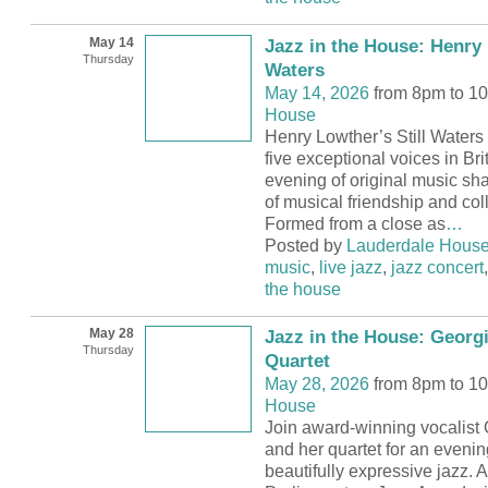
May 14
Jazz in the House: Henry 
Thursday
Waters
May 14, 2026
from 8pm to 1
House
Henry Lowther’s Still Waters 
five exceptional voices in Brit
evening of original music s
of musical friendship and col
Formed from a close as
…
Posted by
Lauderdale Hous
music
,
live jazz
,
jazz concert
the house
May 28
Jazz in the House: Georg
Thursday
Quartet
May 28, 2026
from 8pm to 1
House
Join award-winning vocalist
and her quartet for an evenin
beautifully expressive jazz. 