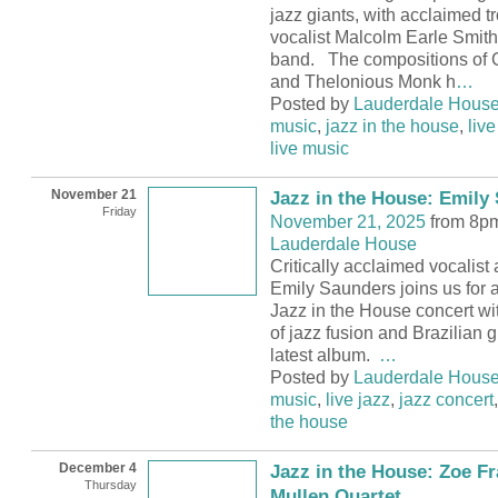
jazz giants, with acclaimed 
vocalist Malcolm Earle Smith 
band. The compositions of 
and Thelonious Monk h
…
Posted by
Lauderdale Hous
music
,
jazz in the house
,
live
live music
November 21
Jazz in the House: Emily
Friday
November 21, 2025
from 8pm
Lauderdale House
Critically acclaimed vocalist
Emily Saunders joins us for 
Jazz in the House concert wit
of jazz fusion and Brazilian 
latest album.
…
Posted by
Lauderdale Hous
music
,
live jazz
,
jazz concert
the house
December 4
Jazz in the House: Zoe Fr
Thursday
Mullen Quartet