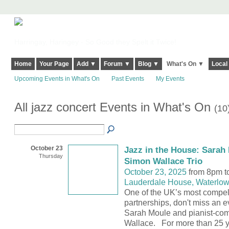
Harringay, Haringey - So Good they Spelt it Twice!
Home
Your Page
Add ▼
Forum ▼
Blog ▼
What's On ▼
Local
Upcoming Events in What's On
Past Events
My Events
All jazz concert Events in What's On
(10
October 23
Jazz in the House: Sarah 
Thursday
Simon Wallace Trio
October 23, 2025
from 8pm t
Lauderdale House, Waterlow
One of the UK’s most compel
partnerships, don't miss an e
Sarah Moule and pianist-co
Wallace. For more than 25 y