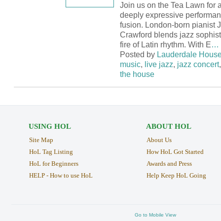
Join us on the Tea Lawn for a
deeply expressive performanc
fusion. London-born pianist 
Crawford blends jazz sophisti
fire of Latin rhythm. With E
…
Posted by
Lauderdale Hous
music
,
live jazz
,
jazz concert
the house
USING HOL
ABOUT HOL
Site Map
About Us
HoL Tag Listing
How HoL Got Started
HoL for Beginners
Awards and Press
HELP - How to use HoL
Help Keep HoL Going
Go to Mobile View