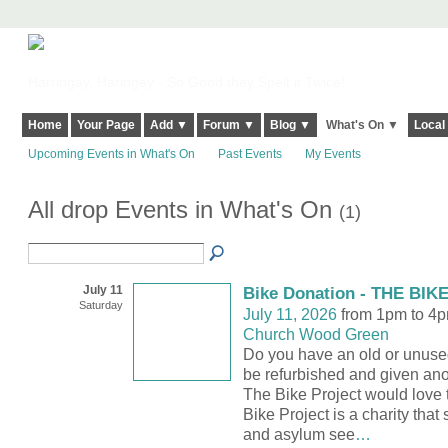
Harringay, Haringey - So Good they Spelt it Twice!
Home
Your Page
Add ▼
Forum ▼
Blog ▼
What's On ▼
Local
Upcoming Events in What's On
Past Events
My Events
All drop Events in What's On
(1)
July 11
Bike Donation - THE BI
Saturday
July 11, 2026
from 1pm to 4
Church Wood Green
Do you have an old or unused
be refurbished and given anoth
The Bike Project would love 
Bike Project is a charity that
and asylum see
…