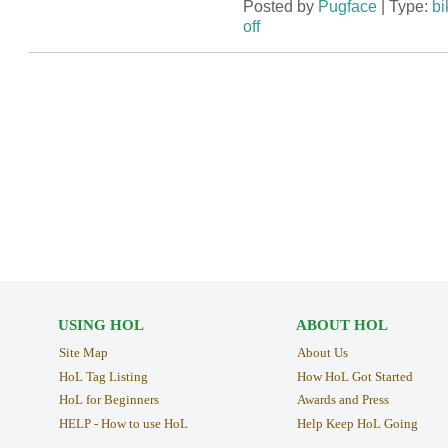
Posted by
Pugface
| Type:
bi
off
USING HOL
ABOUT HOL
Site Map
About Us
HoL Tag Listing
How HoL Got Started
HoL for Beginners
Awards and Press
HELP - How to use HoL
Help Keep HoL Going