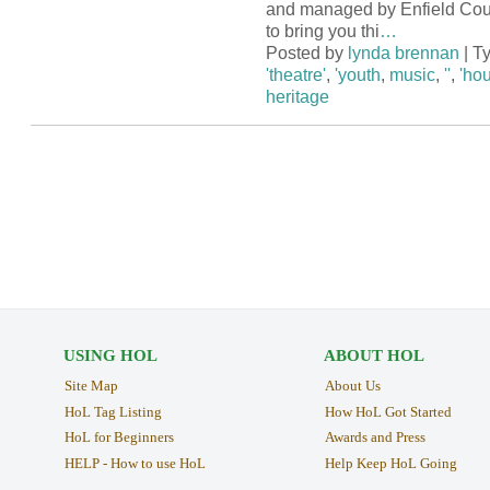
and managed by Enfield Cou
to bring you thi
…
Posted by
lynda brennan
| T
'theatre'
,
'youth
,
music
,
''
,
'hou
heritage
USING HOL
ABOUT HOL
Site Map
About Us
HoL Tag Listing
How HoL Got Started
HoL for Beginners
Awards and Press
HELP - How to use HoL
Help Keep HoL Going