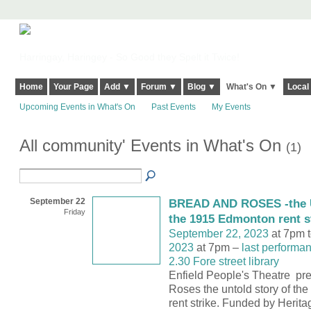
Harringay, Haringey - So Good they Spelt it Twice!
Home
Your Page
Add ▼
Forum ▼
Blog ▼
What's On ▼
Local
Upcoming Events in What's On
Past Events
My Events
All community' Events in What's On
(1)
September 22
BREAD AND ROSES -the U
Friday
the 1915 Edmonton rent s
September 22, 2023
at 7pm 
2023
at 7pm –
last performa
2.30 Fore street library
Enfield People's Theatre pr
Roses the untold story of t
rent strike. Funded by Herita