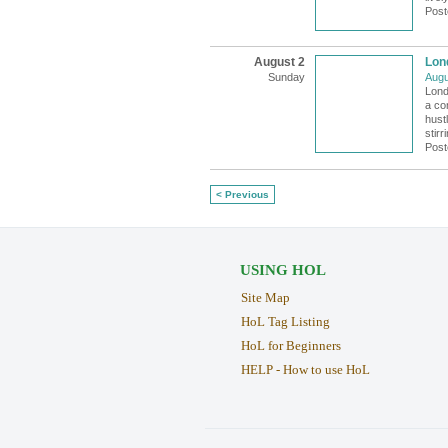
Post
August 2
Lon
Sunday
Augu
Lond
a co
hustl
stir
Post
< Previous
USING HOL
Site Map
HoL Tag Listing
HoL for Beginners
HELP - How to use HoL