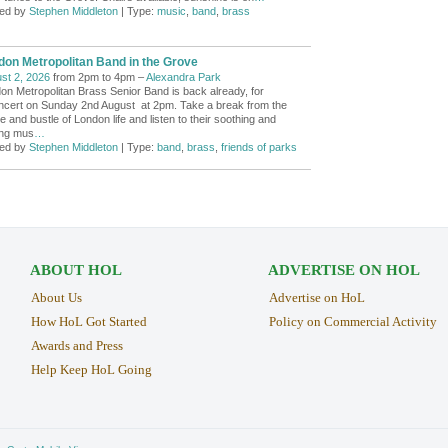
ed by
Stephen Middleton
| Type:
music
,
band
,
brass
don Metropolitan Band in the Grove
st 2, 2026
from 2pm to 4pm –
Alexandra Park
on Metropolitan Brass Senior Band is back already, for
ncert on Sunday 2nd August at 2pm. Take a break from the
e and bustle of London life and listen to their soothing and
ring mus
…
ed by
Stephen Middleton
| Type:
band
,
brass
,
friends of parks
ABOUT HOL
ADVERTISE ON HOL
About Us
Advertise on HoL
How HoL Got Started
Policy on Commercial Activity
Awards and Press
Help Keep HoL Going