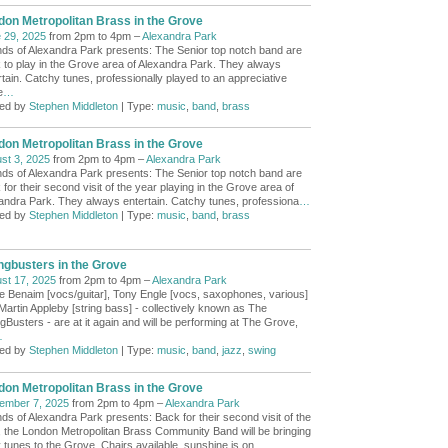
don Metropolitan Brass in the Grove
 29, 2025
from 2pm to 4pm –
Alexandra Park
nds of Alexandra Park presents: The Senior top notch band are
 to play in the Grove area of Alexandra Park. They always
rtain. Catchy tunes, professionally played to an appreciative
e
…
ed by
Stephen Middleton
| Type:
music
,
band
,
brass
don Metropolitan Brass in the Grove
st 3, 2025
from 2pm to 4pm –
Alexandra Park
nds of Alexandra Park presents: The Senior top notch band are
for their second visit of the year playing in the Grove area of
andra Park. They always entertain. Catchy tunes, professiona
…
ed by
Stephen Middleton
| Type:
music
,
band
,
brass
ngbusters in the Grove
st 17, 2025
from 2pm to 4pm –
Alexandra Park
e Benaim [vocs/guitar], Tony Engle [vocs, saxophones, various]
Martin Appleby [string bass] - collectively known as The
gBusters - are at it again and will be performing at The Grove,
…
ed by
Stephen Middleton
| Type:
music
,
band
,
jazz
,
swing
don Metropolitan Brass in the Grove
ember 7, 2025
from 2pm to 4pm –
Alexandra Park
nds of Alexandra Park presents: Back for their second visit of the
, the London Metropolitan Brass Community Band will be bringing
y tunes to the Grove. Chairs available, sunshine is on
…