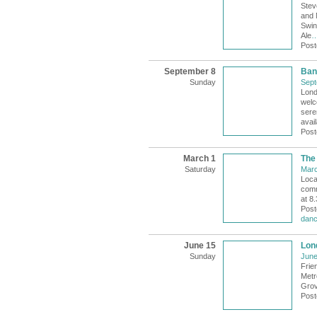
Stev
and 
Swin
Ale
Post
September 8
Ban
Sunday
Sept
Lond
welc
sere
avail
Post
March 1
The
Saturday
Marc
Loca
comm
at 8
Post
danc
June 15
Lon
Sunday
June
Frie
Metr
Grov
Post