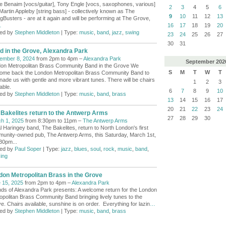
e Benaim [vocs/guitar], Tony Engle [vocs, saxophones, various]
2
3
4
5
6
Martin Appleby [string bass] - collectively known as The
9
10
11
12
13
gBusters - are at it again and will be performing at The Grove,
…
16
17
18
19
20
ed by
Stephen Middleton
| Type:
music
,
band
,
jazz
,
swing
23
24
25
26
27
30
31
d in the Grove, Alexandra Park
ember 8, 2024
from 2pm to 4pm –
Alexandra Park
September
202
on Metropolitan Brass Community Band in the Grove We
S
M
T
W
T
ome back the London Metropolitan Brass Community Band to
nade us with gentle and more vibrant tunes. There will be chairs
1
2
3
able.
6
7
8
9
10
ed by
Stephen Middleton
| Type:
music
,
band
,
brass
13
14
15
16
17
20
21
22
23
24
 Bakelites return to the Antwerp Arms
27
28
29
30
h 1, 2025
from 8:30pm to 11pm –
The Antwerp Arms
l Haringey band, The Bakelites, return to North London's first
unity-owned pub, The Antwerp Arms, this Saturday, March 1st,
.30pm...
ed by
Paul Soper
| Type:
jazz
,
blues
,
soul
,
rock
,
music
,
band
,
ing
don Metropolitan Brass in the Grove
 15, 2025
from 2pm to 4pm –
Alexandra Park
nds of Alexandra Park presents: A welcome return for the London
opolitan Brass Community Band bringing lively tunes to the
e. Chairs available, sunshine is on order. Everything for lazin
…
ed by
Stephen Middleton
| Type:
music
,
band
,
brass