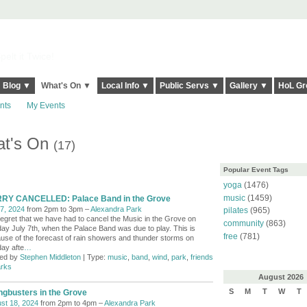
elt it Twice!
Blog ▼
What's On ▼
Local Info ▼
Public Servs ▼
Gallery ▼
HoL Gr
nts
My Events
at's On
(17)
Popular Event Tags
yoga
(1476)
music
(1459)
RY CANCELLED: Palace Band in the Grove
 7, 2024
from 2pm to 3pm –
Alexandra Park
pilates
(965)
egret that we have had to cancel the Music in the Grove on
community
(863)
ay July 7th, when the Palace Band was due to play. This is
free
(781)
use of the forecast of rain showers and thunder storms on
ay afte
…
ed by
Stephen Middleton
| Type:
music
,
band
,
wind
,
park
,
friends
arks
August
2026
S
M
T
W
T
ngbusters in the Grove
st 18, 2024
from 2pm to 4pm –
Alexandra Park