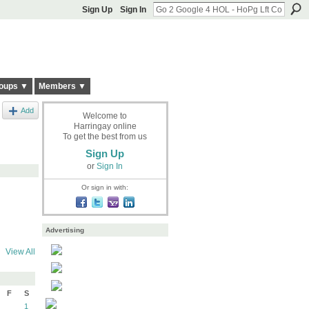
Sign Up
Sign In
oups ▼
Members ▼
Add
Welcome to
Harringay online
To get the best from us
Sign Up
or
Sign In
Or sign in with:
Advertising
View All
F
S
1