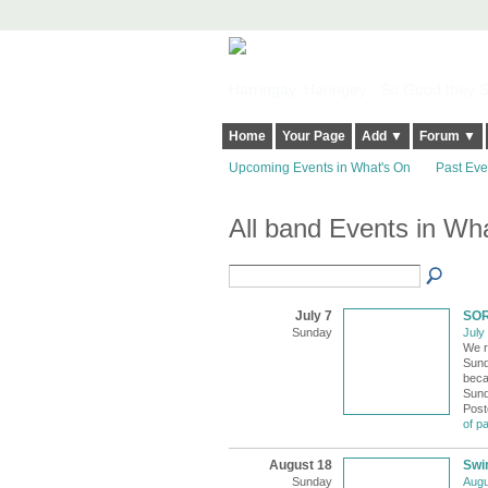
Harringay, Haringey - So Good they Sp
Home
Your Page
Add ▼
Forum ▼
Upcoming Events in What's On
Past Eve
All band Events in Wh
July 7
SOR
Sunday
July
We r
Sund
beca
Sund
Post
of p
August 18
Swi
Sunday
Augu