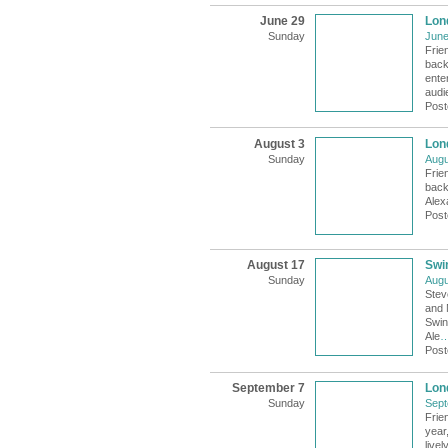
June 29
Lon
Sunday
June
Frie
back
ente
audi
Post
August 3
Lon
Sunday
Augu
Frie
back 
Alex
Post
August 17
Swi
Sunday
Augu
Stev
and 
Swin
Ale
Post
September 7
Lon
Sunday
Sept
Frie
year
livel