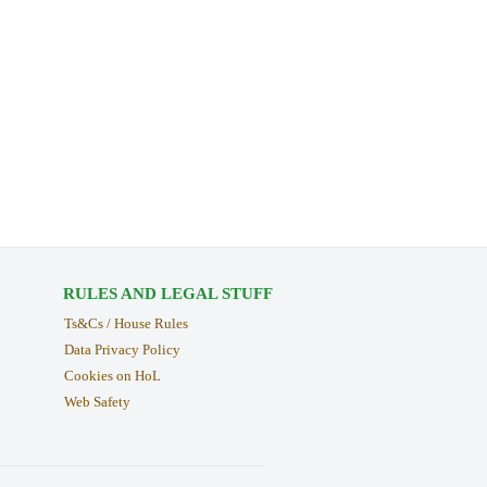
RULES AND LEGAL STUFF
Ts&Cs / House Rules
Data Privacy Policy
Cookies on HoL
Web Safety