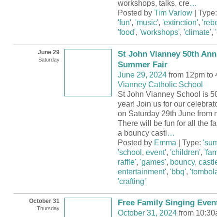
workshops, talks, cre
…
Posted by
Tim Varlow
| Type
'fun'
,
'music'
,
'extinction'
,
'rebe
'food'
,
'workshops'
,
'climate'
,
June 29
St John Vianney 50th Ann
Saturday
Summer Fair
June 29, 2024
from 12pm to
Vianney Catholic School
St John Vianney School is 50
year! Join us for our celebra
on Saturday 29th June from m
There will be fun for all the 
a bouncy castl
…
Posted by
Emma
| Type:
'su
'school
,
event'
,
'children'
,
'fam
raffle'
,
'games'
,
bouncy
,
castl
entertainment'
,
'bbq'
,
'tombola
'crafting'
October 31
Free Family Singing Even
Thursday
October 31, 2024
from 10:30