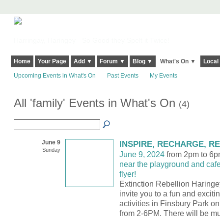
Harringay, Haringey - So Good they Spelt it Twice!
Home
Your Page
Add ▼
Forum ▼
Blog ▼
What's On ▼
Local
Upcoming Events in What's On
Past Events
My Events
All 'family' Events in What's On
(4)
June 9
INSPIRE, RECHARGE, R
Sunday
June 9, 2024
from 2pm to 6
near the playground and caf
flyer!
Extinction Rebellion Haringe
invite you to a fun and excitin
activities in Finsbury Park 
from 2-6PM. There will be mu