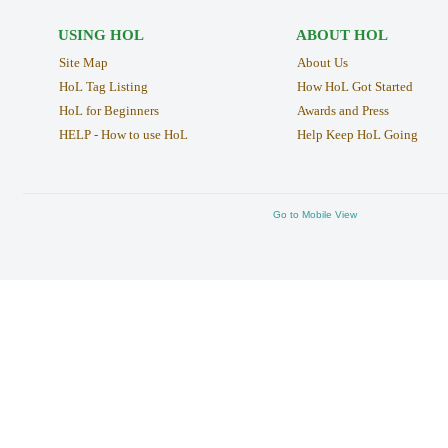
USING HOL
ABOUT HOL
Site Map
About Us
HoL Tag Listing
How HoL Got Started
HoL for Beginners
Awards and Press
HELP - How to use HoL
Help Keep HoL Going
Go to Mobile View