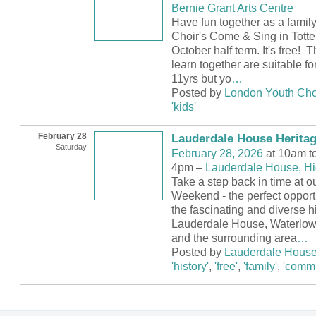
Bernie Grant Arts Centre
Have fun together as a famil
Choir's Come & Sing in Tott
October half term. It's free! 
learn together are suitable fo
11yrs but yo
…
Posted by
London Youth Cho
'kids'
February 28
Lauderdale House Herita
Saturday
February 28, 2026
at 10am t
4pm –
Lauderdale House, H
Take a step back in time at o
Weekend - the perfect opport
the fascinating and diverse hi
Lauderdale House, Waterlow
and the surrounding area
…
Posted by
Lauderdale Hous
'history'
,
'free'
,
'family'
,
'commu