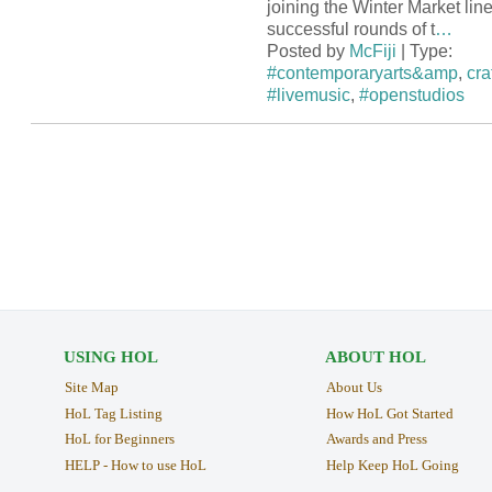
joining the Winter Market line
successful rounds of t
…
Posted by
McFiji
| Type:
#contemporaryarts&amp
,
cra
#livemusic
,
#openstudios
USING HOL
ABOUT HOL
Site Map
About Us
HoL Tag Listing
How HoL Got Started
HoL for Beginners
Awards and Press
HELP - How to use HoL
Help Keep HoL Going