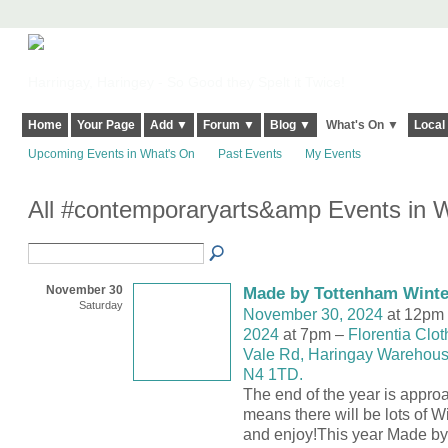
Harringay, Haringey - So Good they Spelt it Twice!
Home
Your Page
Add ▼
Forum ▼
Blog ▼
What's On ▼
Local
Upcoming Events in What's On
Past Events
My Events
All #contemporaryarts&amp Events in 
November 30
Made by Tottenham Winte
Saturday
November 30, 2024
at 12pm
2024
at 7pm –
Florentia Clot
Vale Rd, Haringay Warehouse
N4 1TD.
The end of the year is appro
means there will be lots of W
and enjoy!This year Made by