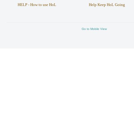
HELP - How to use HoL
Help Keep HoL Going
Go to Mobile View