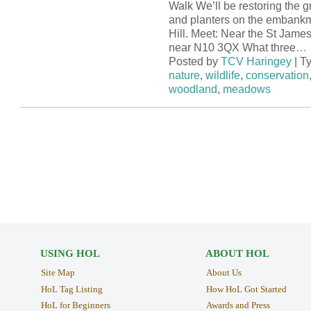
Walk We’ll be restoring the g
and planters on the embank
Hill. Meet: Near the St Jame
near N10 3QX What three
…
Posted by
TCV Haringey
| T
nature
,
wildlife
,
conservation
woodland
,
meadows
USING HOL
ABOUT HOL
Site Map
About Us
HoL Tag Listing
How HoL Got Started
HoL for Beginners
Awards and Press