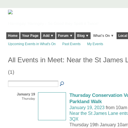
Harringay, Haringey - So Good they Spelt it Twice!
Home
Your Page
Add ▼
Forum ▼
Blog ▼
What's On ▼
Local
Upcoming Events in What's On
Past Events
My Events
All Events in Meet: Near the St James
(1)
January 19
Thursday Conservation Vo
Thursday
Parkland Walk
January 19, 2023
from 10am 
Near the St James Lane entr
3QX
Thursday 19th January 10am