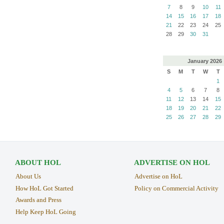
7
8
9
10
11
14
15
16
17
18
21
22
23
24
25
28
29
30
31
January
2026
S
M
T
W
T
1
4
5
6
7
8
11
12
13
14
15
18
19
20
21
22
25
26
27
28
29
ABOUT HOL
ADVERTISE ON HOL
About Us
Advertise on HoL
How HoL Got Started
Policy on Commercial Activity
Awards and Press
Help Keep HoL Going