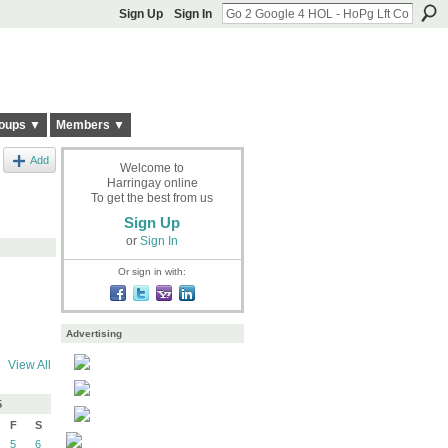
Sign Up
Sign In
oups ▼
Members ▼
Add
Welcome to
Harringay online
To get the best from us
Sign Up
or
Sign In
Or sign in with:
Advertising
View All
5
F
S
5
6