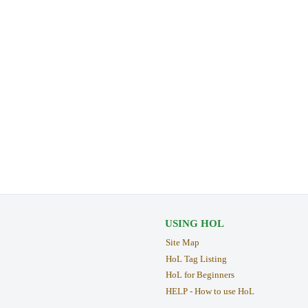
USING HOL
Site Map
HoL Tag Listing
HoL for Beginners
HELP - How to use HoL