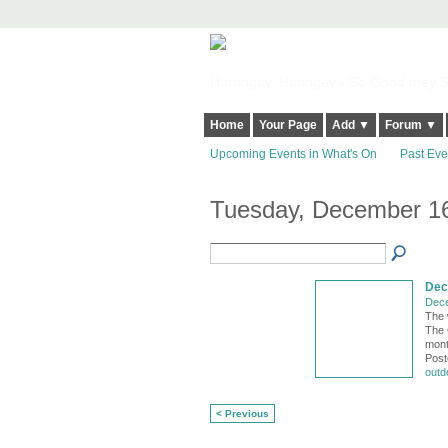
Harringay, Haringey - So Good they Sp
Home
Your Page
Add ▼
Forum ▼
Upcoming Events in What's On
Past Eve
Tuesday, December 16
Dec
Dece
The 
The 
mont
Post
outd
< Previous