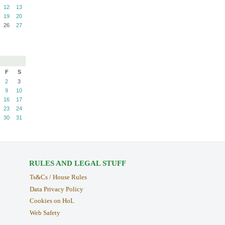
12
13
19
20
26
27
F
S
2
3
9
10
16
17
23
24
30
31
RULES AND LEGAL STUFF
Ts&Cs / House Rules
Data Privacy Policy
Cookies on HoL
Web Safety