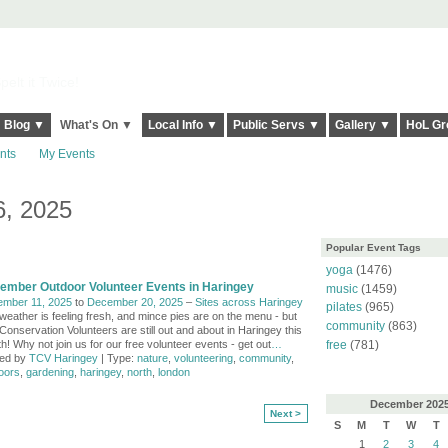
elt it Twice!
Blog ▼
What's On ▼
Local Info ▼
Public Servs ▼
Gallery ▼
HoL Gr
nts
My Events
, 2025
Popular Event Tags
yoga
(1476)
ember Outdoor Volunteer Events in Haringey
music
(1459)
mber 11, 2025
to
December 20, 2025
–
Sites across Haringey
pilates
(965)
weather is feeling fresh, and mince pies are on the menu - but
community
(863)
Conservation Volunteers are still out and about in Haringey this
h! Why not join us for our free volunteer events - get out
…
free
(781)
ed by
TCV Haringey
| Type:
nature
,
volunteering
,
community
,
oors
,
gardening
,
haringey
,
north
,
london
December
202
Next >
S
M
T
W
T
1
2
3
4