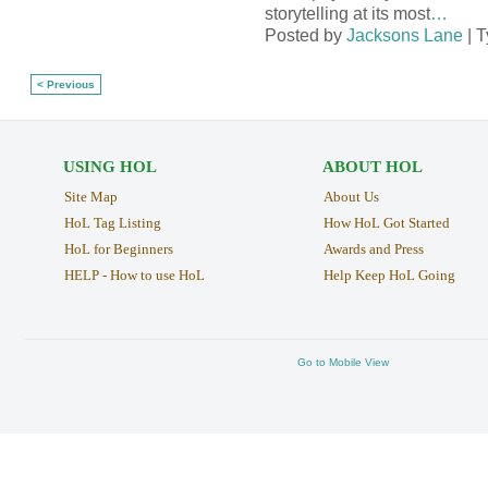
storytelling at its most
…
Posted by
Jacksons Lane
| 
< Previous
USING HOL
ABOUT HOL
Site Map
About Us
HoL Tag Listing
How HoL Got Started
HoL for Beginners
Awards and Press
HELP - How to use HoL
Help Keep HoL Going
Go to Mobile View