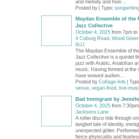
and melody and how
…
Posted by | Type:
songwritin
Maydan Ensemble of the 
Jazz Collective
October 4, 2025
from 7pm to
4 Coburg Road, Wood Green
6UJ
The Maydan Ensemble of th
Jazz Collective is a quintet 
jazz with Arabic, Anatolian a
music. Having formed at the s
have wowed audien
…
Posted by
Collage Arts
| Typ
venue
,
vegan-food
,
live-musi
Bad Immigrant by Jennife
October 4, 2025
from 7:30pm
Jacksons Lane
A roller disco ride through 
tangled tale of identity, immi
unexpected glitter. Performe
fierce physicality and fearles