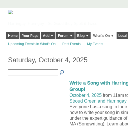
Harringay, Haringey - So Good they Spelt it Twice!
Home
Your Page
Add ▼
Forum ▼
Blog ▼
What's On ▼
Local
Upcoming Events in What's On
Past Events
My Events
Saturday, October 4, 2025
Write a Song with Harrin
Group!
October 4, 2025
from 11am t
Stroud Green and Harringay 
Everyone has a song in their 
how to write your song in sim
under the expert guidance o
MA (Songwriting). Learn abou