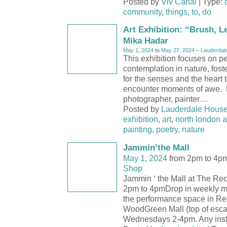
Posted by
Viv Canal
| Type:
community
,
things
,
to
,
do
Art Exhibition: “Brush, L
Mika Hadar
May 1, 2024
to
May 27, 2024
–
Lauderdal
This exhibition focuses on p
contemplation in nature, fost
for the senses and the heart
encounter moments of awe.
photographer, painter
…
Posted by
Lauderdale Hous
exhibition
,
art
,
north london a
painting
,
poetry
,
nature
Jammin’the Mall
May 1, 2024
from 2pm to 4p
Shop
Jammin ‘ the Mall at The Re
2pm to 4pmDrop in weekly mu
the performance space in R
WoodGreen Mall (top of esca
Wednesdays 2-4pm. Any inst