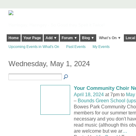
Harringay, Haringey - So Good they Spelt it Twice!
Home
Your Page
Add ▼
Forum ▼
Blog ▼
What's On ▼
Local
Upcoming Events in What's On
Past Events
My Events
Wednesday, May 1, 2024
Your Community Choir N
April 18, 2024
at 7pm to
May 
–
Bounds Green School (upsta
Bowes Park Community Choir 
members for our summer term
necessary and you don't have
read music (although this obv
are welcome but we ar
…