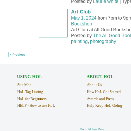
Posted by
Laurie white
| Typ
Art Club
May 1, 2024
from 7pm to 9p
Bookshop
Art Club at All Good Booksh
Posted by
The All Good Boo
painting
,
photography
< Previous
USING HOL
ABOUT HOL
Site Map
About Us
HoL Tag Listing
How HoL Got Started
HoL for Beginners
Awards and Press
HELP - How to use HoL
Help Keep HoL Going
Go to Mobile View