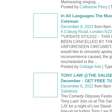
Mainwaring singing
…
Posted by
Catharine Perry
| 
In All Languages-The Mus
Coleman
December 8, 2022
from 8pm 
4 Coburg Road, London N22
**UPDATE 07/12/22 - THI
BEEN CANCELLED BY TH
UNFORESEEN CIRCUMST
would like to sincerely apolo
inconvenience caused, the gi
rescheduled in the
…
Posted by
Collage Arts
| Typ
TONY LAW @THE SALISB
December - GET FREE T
December 8, 2022
from 8pm 
Salisbury
The Comedy Odyssey Festive
Tony Law! Join us at The Sal
1JX for a night of Live Stand-
line-up including Tony Law (8