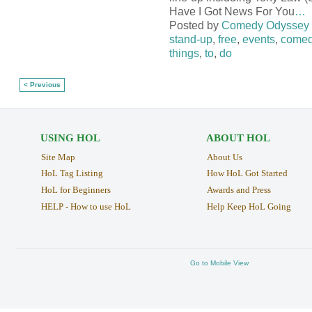
Have I Got News For You
…
Posted by
Comedy Odyssey
stand-up
,
free
,
events
,
comed
things
,
to
,
do
< Previous
USING HOL
ABOUT HOL
Site Map
About Us
HoL Tag Listing
How HoL Got Started
HoL for Beginners
Awards and Press
HELP - How to use HoL
Help Keep HoL Going
Go to Mobile View