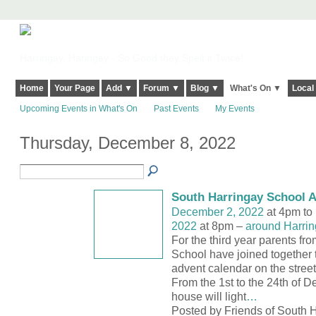
Harringay, Haringey - So Good they Spelt it Twice!
Home
Your Page
Add ▼
Forum ▼
Blog ▼
What's On ▼
Local
Upcoming Events in What's On
Past Events
My Events
Thursday, December 8, 2022
South Harringay School 
December 2, 2022
at 4pm to
2022
at 8pm –
around Harrin
For the third year parents fr
School have joined together t
advent calendar on the street
From the 1st to the 24th of 
house will light
…
Posted by Friends of South H