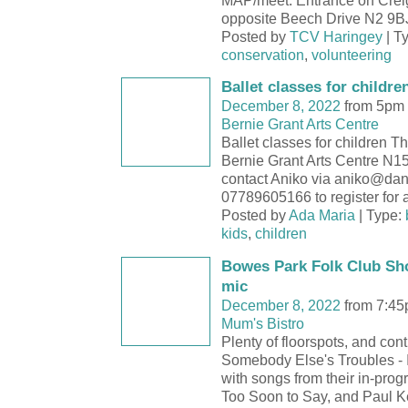
MAP/meet: Entrance on Crei
opposite Beech Drive N2 9
Posted by
TCV Haringey
| T
conservation
,
volunteering
Ballet classes for childre
December 8, 2022
from 5pm 
Bernie Grant Arts Centre
Ballet classes for children 
Bernie Grant Arts Centre N
contact Aniko via aniko@dan
07789605166 to register for a 
Posted by
Ada Maria
| Type:
kids
,
children
Bowes Park Folk Club Sh
mic
December 8, 2022
from 7:45
Mum's Bistro
Plenty of floorspots, and cont
Somebody Else's Troubles - 
with songs from their in-prog
Too Soon to Say, and Paul Ke