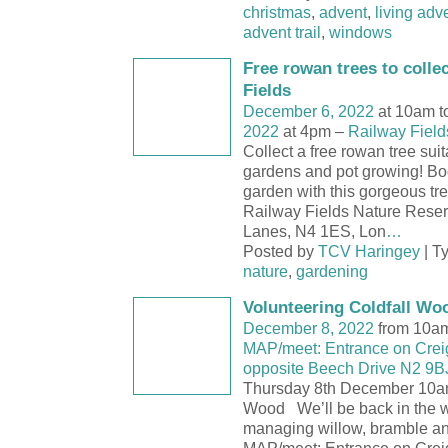
christmas
,
advent
,
living adv
advent trail
,
windows
Free rowan trees to collec
Fields
December 6, 2022
at 10am t
2022
at 4pm –
Railway Field
Collect a free rowan tree suit
gardens and pot growing! Boos
garden with this gorgeous t
Railway Fields Nature Rese
Lanes, N4 1ES, Lon
…
Posted by
TCV Haringey
| T
nature
,
gardening
Volunteering Coldfall Wo
December 8, 2022
from 10am
MAP/meet: Entrance on Crei
opposite Beech Drive N2 9B
Thursday 8th December 10a
Wood We’ll be back in the w
managing willow, bramble a