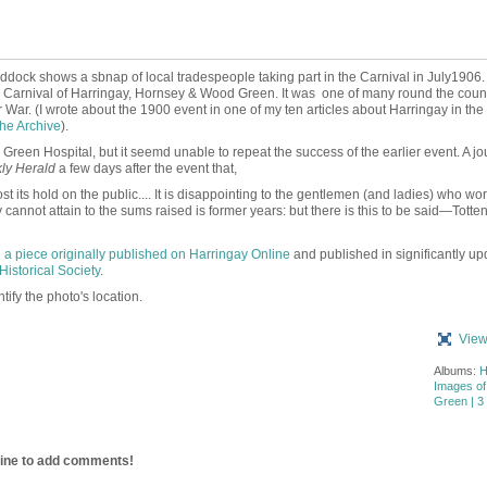
ddock shows a sbnap of local tradespeople taking part in the Carnival in July1906.
c Carnival of Harringay, Hornsey & Wood Green. It was
one of many round the count
 War. (I wrote about the 1900 event in one of my ten articles about Harringay in th
he Archive
).
reen Hospital, but it seemd unable to repeat the success of the earlier event. A jou
ly Herald
a few days after the event that,
its hold on the public.... It is disappointing to the gentlemen (and ladies) who wo
 cannot attain to the sums raised is former years: but there is this to be said—Tott
n
a piece originally published on Harringay Online
and published in significantly up
Historical Society
.
ify the photo's location.
View
Albums:
H
Images o
Green | 3 
line to add comments!