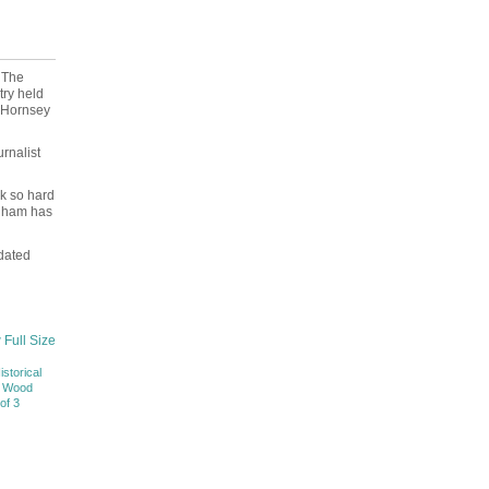
 The
ry held
e Hornsey
rnalist
rk so hard
enham has
dated
 Full Size
istorical
f Wood
of 3