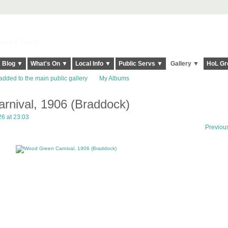
elt it Twice!
Blog ▼
What's On ▼
Local Info ▼
Public Servs ▼
Gallery ▼
HoL Gr
added to the main public gallery
My Albums
nival, 1906 (Braddock)
6 at 23:03
Previou