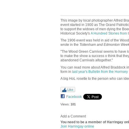
This image by local photographer Alfred Bra
event started in 1900 as
The Grand Patrioti
to support the widows of men dying the Boer
Historical Society's
A Hundred Stories from t
The 1906 event was held in aid of the Wood G
wrote in the
Tottenham and Edmonton Week
"The Wood Green Carnival seems to have lost 
to make the show a success o think that they
abandoned Carnivals altogether."
You can read more about Alfred Braddock i
form in
last year's Bulletin from the Hornsey 
A big HoL rosette to the person who can ident
Like
Facebook
Views:
101
Add a Comment
You need to be a member of Harringay on
Join Harringay online