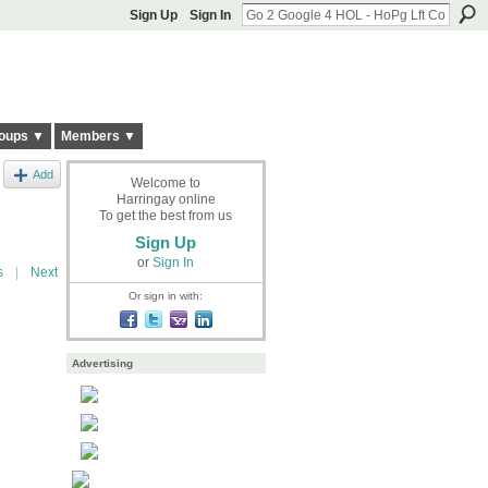
Sign Up
Sign In
oups ▼
Members ▼
Add
Welcome to
Harringay online
To get the best from us
Sign Up
or
Sign In
s
|
Next
Or sign in with:
Advertising