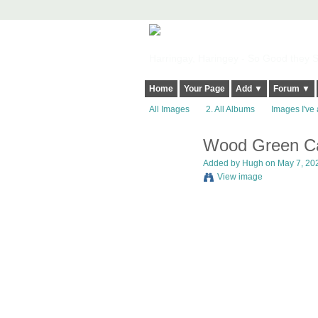
Harringay, Haringey - So Good they Sp
Home
Your Page
Add ▼
Forum ▼
All Images
2. All Albums
Images I've 
Wood Green Car
ADMIN FOR
TESTING
Added by
Hugh
on May 7, 202
View image