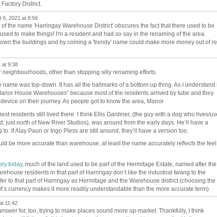
Factory District.
 6, 2021 at 8:56
 of the name 'Harringay Warehouse District' obscures the fact that there used to be
in used to make things! I'm a resident and had so say in the renaming of the area.
own the buildings and by coining a 'trendy' name could make more money out of re
 at 9:38
 neighbourhoods, other than stopping silly renaming efforts.
e name was top-down. It has all the hallmarks of a bottom-up thing. As I understand i
anor House Warehouses” because most of the residents arrived by tube and they
g device on their journey. As people got to know the area, Manor
iest residents still lived there. I think Ellis Gardiner, (the guy with a dog who lives/u
d, just north of New River Studios), was around from the early days. He’ll have a
g to.
If Alay Paun or Ingo Pless are still around, they’ll have a version too.
ould be more accurate than warehouse, at least the name accurately reflects the feel
ory today
, much of the land used to be part of the Hermitage Estate, named after the
house residents in that part of Harringay don’t like the industrial twang to the
r to that part of Harringay as Hermitage and the Warehouse district (choosing the
e it’s currency makes it more readily understandable than the more accurate term).
at 11:42
answer for, too, trying to make places sound more up-market. Thankfully, I think