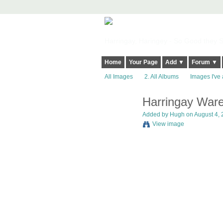
Harringay, Haringey - So Good they Sp
Home
Your Page
Add ▼
Forum ▼
All Images
2. All Albums
Images I've 
Harringay Ware
ADMIN FOR
TESTING
Added by
Hugh
on August 4, 
View image