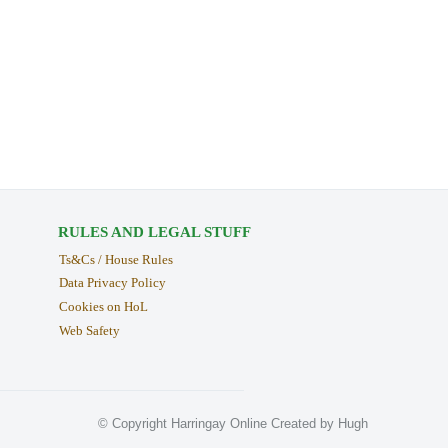
RULES AND LEGAL STUFF
Ts&Cs / House Rules
Data Privacy Policy
Cookies on HoL
Web Safety
© Copyright Harringay Online Created by Hugh