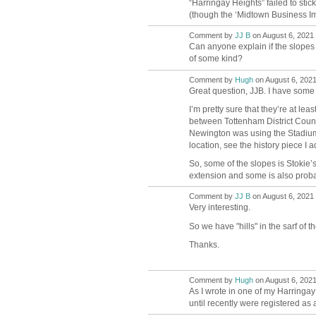
“Harringay Heights” failed to stic
(though the ‘Midtown Business Imp
Comment by
JJ B
on August 6, 2021 
Can anyone explain if the slopes a
of some kind?
Comment by
Hugh
on August 6, 2021
ADMIN FOR
TESTING
Great question, JJB. I have some
I’m pretty sure that they’re at l
between Tottenham District Counc
Newington was using the Stadium s
location, see the history piece I 
So, some of the slopes is Stokie’
extension and some is also proba
Comment by
JJ B
on August 6, 2021 
Very interesting.
So we have "hills" in the sarf of t
Thanks.
Comment by
Hugh
on August 6, 2021
ADMIN FOR
TESTING
As I wrote in one of my Harringa
until recently were registered as a 