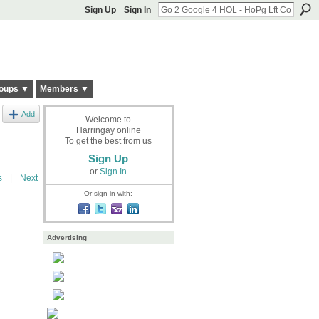
Sign Up
Sign In
oups ▼
Members ▼
Add
Welcome to
Harringay online
To get the best from us
Sign Up
or
Sign In
s
|
Next
Or sign in with:
Advertising