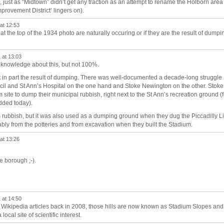
k, just as “Midtown” didn’t get any traction as an attempt to rename the Holborn area
rovement District’ lingers on).
at 12:53
t the top of the 1934 photo are naturally occuring or if they are the result of dumpi
 at 13:03
 knowledge about this, but not 100%.
east in part the result of dumping. There was well-documented a decade-long struggle
il and St Ann’s Hospital on the one hand and Stoke Newington on the other. Stoke
ite to dump their municipal rubbish, right next to the St Ann’s recreation ground (f
added today).
s rubbish, but it was also used as a dumping ground when they dug the Piccadilly L
bly from the potteries and from excavation when they built the Stadium.
at 13:26
he borough ;-).
 at 14:50
y Wikipedia articles back in 2008, those hills are now known as Stadium Slopes and
local site of scientific interest.