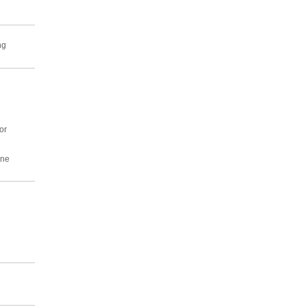
ng
or
ine