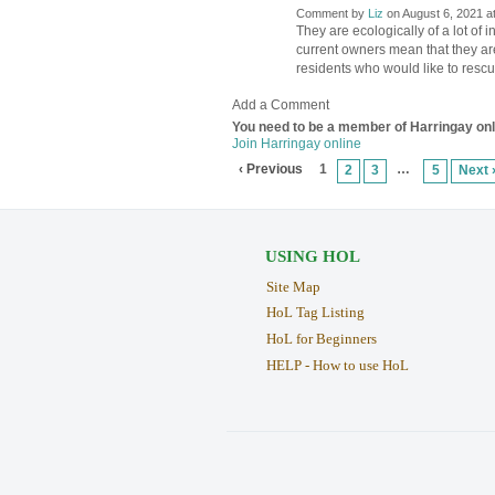
Comment by
Liz
on August 6, 2021 a
They are ecologically of a lot of i
current owners mean that they are
residents who would like to resc
Add a Comment
You need to be a member of Harringay on
Join Harringay online
‹ Previous
1
…
2
3
5
Next 
USING HOL
Site Map
HoL Tag Listing
HoL for Beginners
HELP - How to use HoL