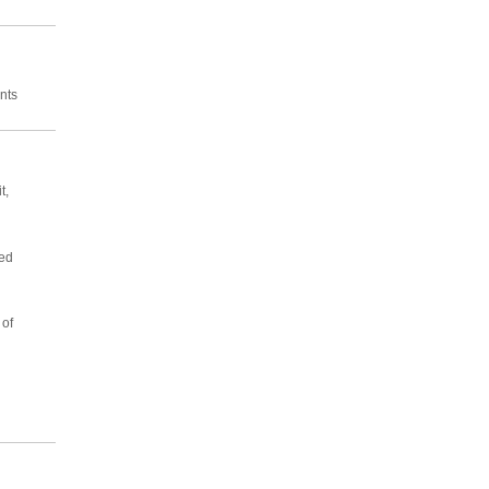
nts
t,
sed
 of