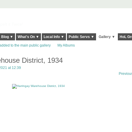
elt it Twice!
Blog ▼
What's On ▼
Local Info ▼
Public Servs ▼
Gallery ▼
HoL Gr
added to the main public gallery
My Albums
house District, 1934
2021 at 12:39
Previou