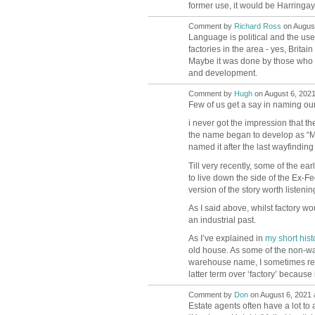
former use, it would be Harringay 
Comment by
Richard Ross
on August
Language is political and the use
factories in the area - yes, Brita
Maybe it was done by those who 
and development.
Comment by
Hugh
on August 6, 2021
ADMIN FOR
TESTING
Few of us get a say in naming our
i never got the impression that th
the name began to develop as “M
named it after the last wayfindin
Till very recently, some of the earl
to live down the side of the Ex-Fe
version of the story worth listenin
As I said above, whilst factory w
an industrial past.
As I’ve explained in
my short hist
old house. As some of the non-ware
warehouse name, I sometimes refe
latter term over ‘factory’ becaus
Comment by
Don
on August 6, 2021 
Estate agents often have a lot to 