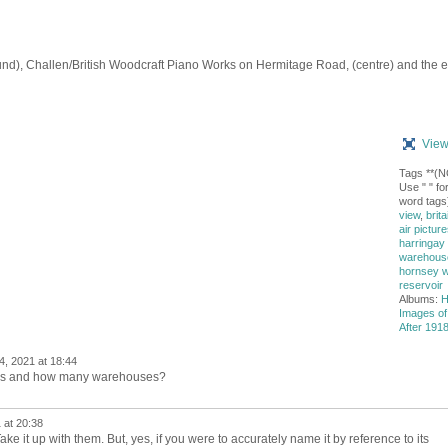
d), Challen/British Woodcraft Piano Works on Hermitage Road, (centre) and the e
View
Tags **(
Use " " for
word tags
view
,
brita
air picture
harringay
warehouse 
hornsey 
reservoir
Albums:
H
Images of
After 1918
4, 2021 at 18:44
ies and how many warehouses?
 at 20:38
e it up with them. But, yes, if you were to accurately name it by reference to its