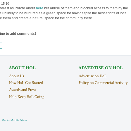
t 15:10
nterest as I wrote about
here
but abuse of them and blocked access to them by the
 unlikely to be nurtured as a green space for now despite the best efforts of local
ue them and create a natural space for the community there.
line to add comments!
›
ABOUT HOL
ADVERTISE ON HOL
About Us
Advertise on HoL
How HoL Got Started
Policy on Commercial Activity
Awards and Press
Help Keep HoL Going
Go to Mobile View