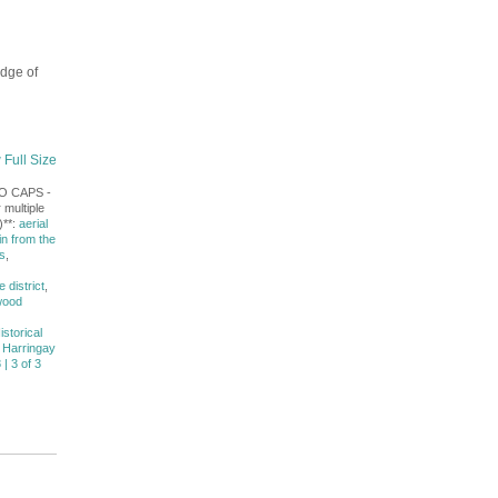
dge of
 Full Size
NO CAPS -
 multiple
)**:
aerial
in from the
s
,
district
,
wood
istorical
 Harringay
 | 3 of 3