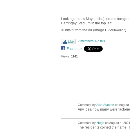
Looking across Maynards (extreme foregroun
Harringay Stadium in the top left.
©Britain from the Air (image EPW044027)
2 members like this
Like
Facebook
Views:
1141
Comment by
Alan Stanton
on August 
Any idea how many were factor
Comment by
Hugh
on August 4, 2021
ADMIN FOR
TESTING
The residents coined the name. Tak