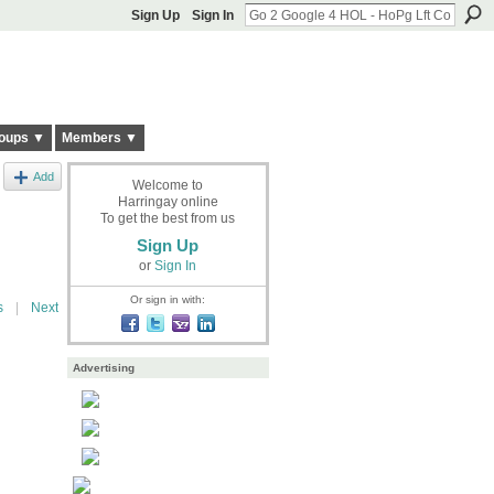
Sign Up
Sign In
oups ▼
Members ▼
Add
Welcome to
Harringay online
d
To get the best from us
Sign Up
or
Sign In
Or sign in with:
s
|
Next
Advertising