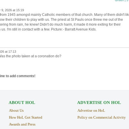
Green | 3 
 9, 2026 at 15:19
 from 1945 amongst mainly Catholic members of that church. Many of them didn't li
low their children to play with us. The priest at St Pauls once threw me out of the
ring from rain, he knew! Didn't do much harm, it made it more exiting for their
us. I'm still in contact with a few. Picture:- Barratt Avenue Kids.
26 at 17:13
Was the photo taken at a coronation do?
line to add comments!
ABOUT HOL
ADVERTISE ON HOL
About Us
Advertise on HoL
How HoL Got Started
Policy on Commercial Activity
Awards and Press