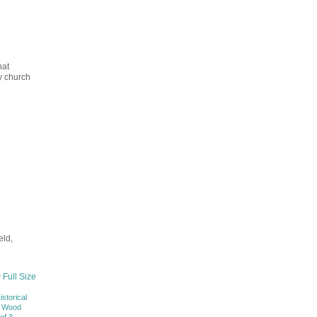
hat
ry church
eld,
 Full Size
istorical
f Wood