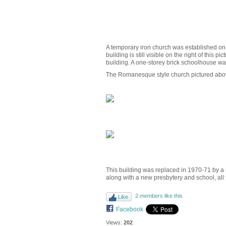
A temporary iron church was established on 
building is still visible on the right of thi
building. A one-storey brick schoolhouse was
The Romanesque style church pictured above
This building was replaced in 1970-71 by a 
along with a new presbytery and school, all
2 members like this
Like
Facebook
Views:
202