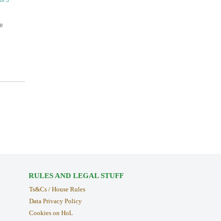
of 3
ke
RULES AND LEGAL STUFF
Ts&Cs / House Rules
Data Privacy Policy
Cookies on HoL