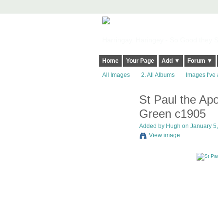
Harringay, Haringey - So Good they Sp
Home
Your Page
Add ▼
Forum ▼
All Images
2. All Albums
Images I've 
St Paul the Ap
ADMIN FOR
TESTING
Green c1905
Added by
Hugh
on January 5,
View image