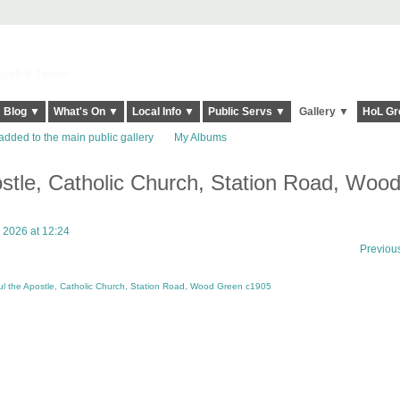
elt it Twice!
Blog ▼
What's On ▼
Local Info ▼
Public Servs ▼
Gallery ▼
HoL Gr
added to the main public gallery
My Albums
ostle, Catholic Church, Station Road, Woo
 2026 at 12:24
Previou