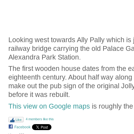
Looking west towards Ally Pally which is j
railway bridge carrying the old Palace 
Alexandra Park Station.
The first wooden house dates from the ear
eighteenth century. About half way along
make out the pub sign of the original Joll
before it was rebuilt.
This view on Google maps
is roughly the
4 members like this
Like
Facebook