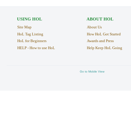
USING HOL
ABOUT HOL
Site Map
About Us
HoL Tag Listing
How HoL Got Started
HoL for Beginners
Awards and Press
HELP - How to use HoL
Help Keep HoL Going
Go to Mobile View