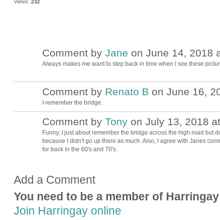
Views:
232
Comment by
Jane
on June 14, 2018 a
Always makes me want to step back in time when I see these picture
Comment by
Renato B
on June 16, 20
I remember the bridge.
Comment by
Tony
on July 13, 2018 a
Funny, I just about remember the bridge across the high road but d
because I didn't go up there as much. Also, I agree with Janes com
for back in the 60's and 70's.
Add a Comment
You need to be a member of Harringay
Join Harringay online