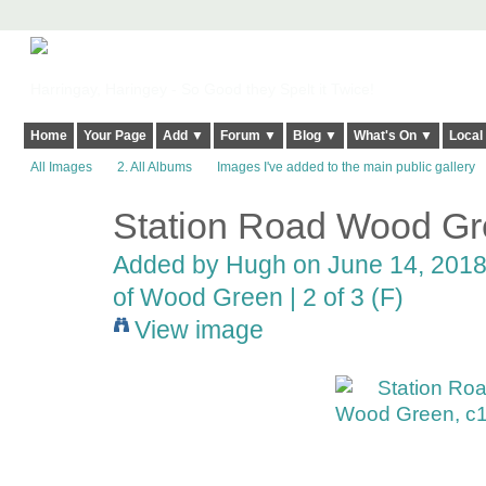
Harringay, Haringey - So Good they Spelt it Twice!
Home
Your Page
Add ▼
Forum ▼
Blog ▼
What's On ▼
Local
All Images
2. All Albums
Images I've added to the main public gallery
Station Road Wood Gr
ADMIN FOR
TESTING
Added by
Hugh
on June 14, 2018
of Wood Green | 2 of 3 (F)
View image