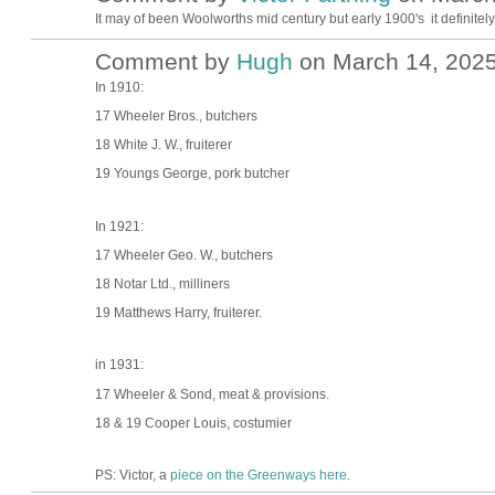
It may of been Woolworths mid century but early 1900's it definitel
Comment by
Hugh
on March 14, 2025
ADMIN FOR
TESTING
In 1910:
17 Wheeler Bros., butchers
18 White J. W., fruiterer
19 Youngs George, pork butcher
In 1921:
17 Wheeler Geo. W., butchers
18 Notar Ltd., milliners
19 Matthews Harry, fruiterer.
in 1931:
17 Wheeler & Sond, meat & provisions.
18 & 19 Cooper Louis, costumier
PS: Victor, a
piece on the Greenways here
.