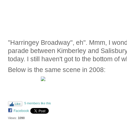
"Harringey Broadway", eh". Mmm, I wonder
parade between Kimberley and Salisbury
today. I still haven't got to the bottom of
Below is the same scene in 2008:
5 members like this
Like
Facebook
Views:
1090