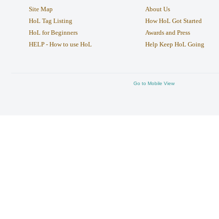
Site Map
About Us
HoL Tag Listing
How HoL Got Started
HoL for Beginners
Awards and Press
HELP - How to use HoL
Help Keep HoL Going
Go to Mobile View