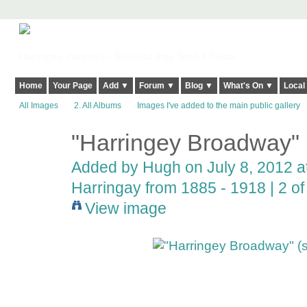
Harringay, Haringey - So Good they Spelt it Twice!
Home
Your Page
Add ▼
Forum ▼
Blog ▼
What's On ▼
Local
All Images
2. All Albums
Images I've added to the main public gallery
"Harringey Broadway" (
ADMIN FOR
TESTING
Added by
Hugh
on July 8, 2012 a
Harringay from 1885 - 1918 | 2 of 
View image