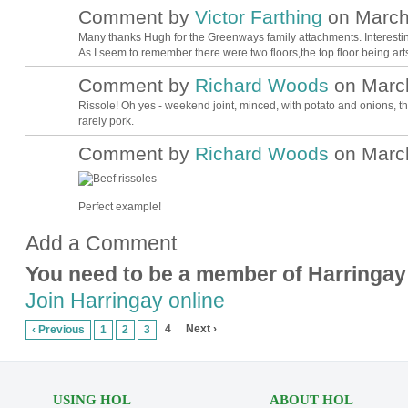
Comment by
Victor Farthing
on March 
Many thanks Hugh for the Greenways family attachments. Interestin
As I seem to remember there were two floors,the top floor being arts
Comment by
Richard Woods
on March
Rissole! Oh yes - weekend joint, minced, with potato and onions, the
rarely pork.
Comment by
Richard Woods
on March
Perfect example!
Add a Comment
You need to be a member of Harringay
Join Harringay online
4
Next ›
‹ Previous
1
2
3
USING HOL
ABOUT HOL