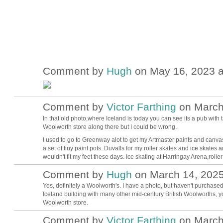
Comment by
Hugh
on May 16, 2023 a
ADMIN FOR
TESTING
Comment by
Victor Farthing
on March 
In that old photo,where Iceland is today you can see its a pub with
Woolworth store along there but I could be wrong.
I used to go to Greenway alot to get my Artmaster paints and canvas
a set of tiny paint pots. Duvalls for my roller skates and ice skates a
wouldn't fit my feet these days. Ice skating at Harringay Arena,roller 
Comment by
Hugh
on March 14, 2025
ADMIN FOR
TESTING
Yes, definitely a Woolworth's. I have a photo, but haven't purchased
Iceland building with many other mid-century British Woolworths, you'
Woolworth store.
Comment by
Victor Farthing
on March 