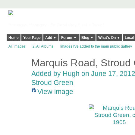
Harringay, Haringey - So Good they Spelt it Twice!
Home
Your Page
Add ▼
Forum ▼
Blog ▼
What's On ▼
Local
All Images
2. All Albums
Images I've added to the main public gallery
Marquis Road, Stroud 
ADMIN FOR
TESTING
Added by
Hugh
on June 17, 2012
Stroud Green
View image