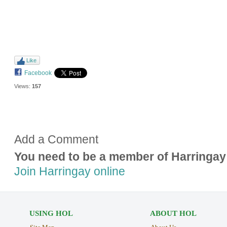
Like
Facebook
Views:
157
Add a Comment
You need to be a member of Harringay
Join Harringay online
USING HOL
ABOUT HOL