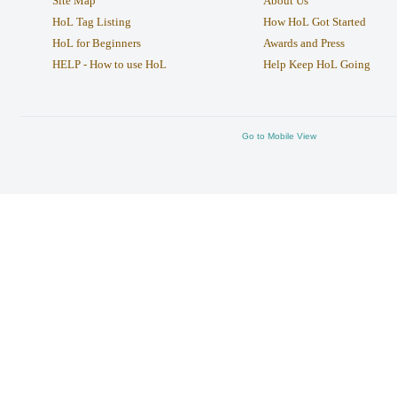
Site Map
About Us
HoL Tag Listing
How HoL Got Started
HoL for Beginners
Awards and Press
HELP - How to use HoL
Help Keep HoL Going
Go to Mobile View