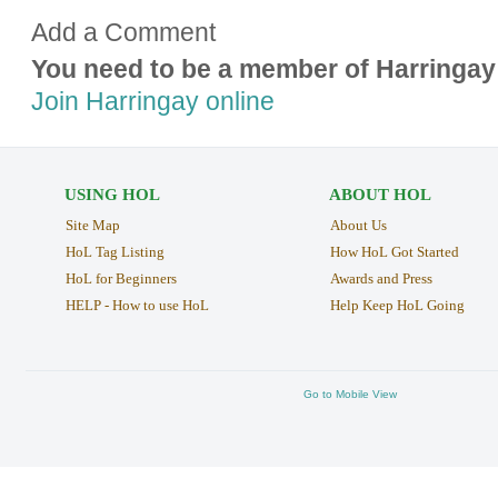
Add a Comment
You need to be a member of Harringay
Join Harringay online
USING HOL
ABOUT HOL
Site Map
About Us
HoL Tag Listing
How HoL Got Started
HoL for Beginners
Awards and Press
HELP - How to use HoL
Help Keep HoL Going
Go to Mobile View