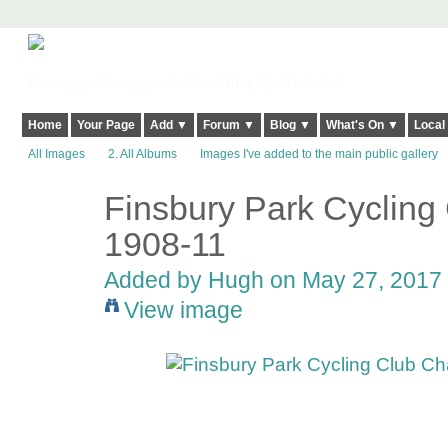
Harringay, Haringey - So Good they Spelt it Twice!
Home
Your Page
Add ▼
Forum ▼
Blog ▼
What's On ▼
Local
All Images
2. All Albums
Images I've added to the main public gallery
Finsbury Park Cycling
ADMIN FOR
TESTING
1908-11
Added by
Hugh
on May 27, 2017 
View image