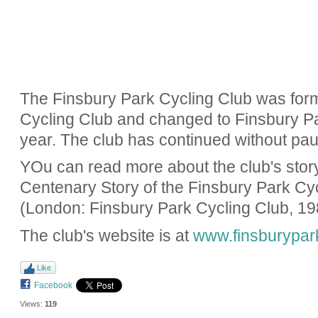
The Finsbury Park Cycling Club was for
Cycling Club and changed to Finsbury Pa
year. The club has continued without pau
YOu can read more about the club's story i
Centenary Story of the Finsbury Park Cy
(London: Finsbury Park Cycling Club, 19
The club's website is at
www.finsburypar
Like
Facebook
Views:
119