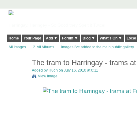
Harringay, Haringey - So Good they Spelt it Twice!
Home
Your Page
Add ▼
Forum ▼
Blog ▼
What's On ▼
Local
All Images
2. All Albums
Images I've added to the main public gallery
The tram to Harringay - trams at
ADMIN FOR
TESTING
Added by
Hugh
on July 16, 2010 at 0:11
View image