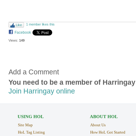
1 member likes this
Like
Facebook
Views:
149
Add a Comment
You need to be a member of Harringay
Join Harringay online
USING HOL
ABOUT HOL
Site Map
About Us
HoL Tag Listing
How HoL Got Started