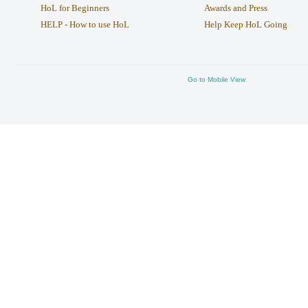
HoL for Beginners
Awards and Press
HELP - How to use HoL
Help Keep HoL Going
Go to Mobile View