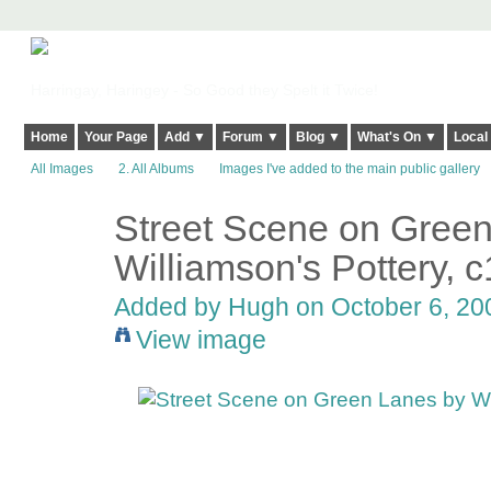
Harringay, Haringey - So Good they Spelt it Twice!
Home
Your Page
Add ▼
Forum ▼
Blog ▼
What's On ▼
Local
All Images
2. All Albums
Images I've added to the main public gallery
Street Scene on Gree
ADMIN FOR
TESTING
Williamson's Pottery, 
Added by
Hugh
on October 6, 200
View image