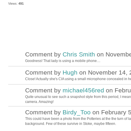
Views:
491
Comment by
Chris Smith
on November
Goodness! That lady is using a mobile phone....
Comment by
Hugh
on November 14, 2
ADMIN FOR
TESTING
Close! Actually she's CIA using a small microphone concealed in h
Comment by
michael456red
on Februa
Quite unusual to see such a snapshot style from this period, I mean f
camera. Amazing!
Comment by
Birdy_Too
on February 5
This could have been a photo from the Potteries at the the turn of las
background. Few of these survive in Stoke, maybe fifteen.