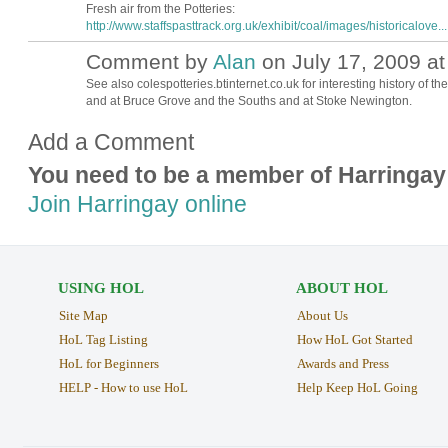
Fresh air from the Potteries:
http://www.staffspasttrack.org.uk/exhibit/coal/images/historicalove...
Comment by
Alan
on July 17, 2009 at
See also colespotteries.btinternet.co.uk for interesting history of th
and at Bruce Grove and the Souths and at Stoke Newington.
Add a Comment
You need to be a member of Harringay
Join Harringay online
USING HOL
ABOUT HOL
Site Map
About Us
HoL Tag Listing
How HoL Got Started
HoL for Beginners
Awards and Press
HELP - How to use HoL
Help Keep HoL Going