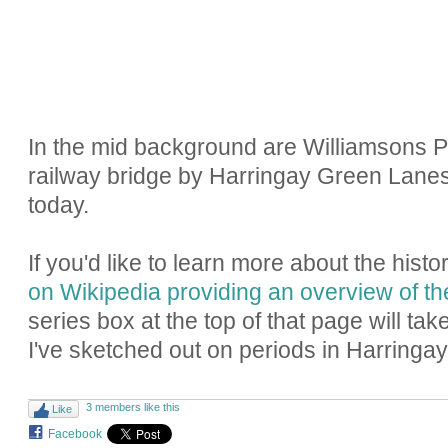
In the mid background are Williamsons P
railway bridge by Harringay Green Lanes S
today.
If you'd like to learn more about the hist
on Wikipedia providing an overview of th
series box at the top of that page will tak
I've sketched out on periods in Harringay'
3 members like this
Like
Facebook