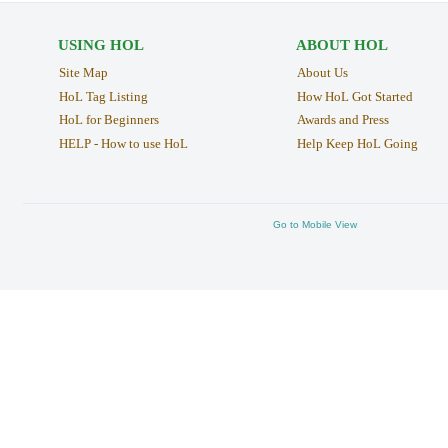
USING HOL
ABOUT HOL
Site Map
About Us
HoL Tag Listing
How HoL Got Started
HoL for Beginners
Awards and Press
HELP - How to use HoL
Help Keep HoL Going
Go to Mobile View