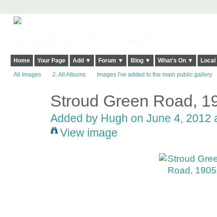
Harringay, Haringey - So Good they Spelt it Twice!
Home
Your Page
Add ▼
Forum ▼
Blog ▼
What's On ▼
Local
All Images
2. All Albums
Images I've added to the main public gallery
Stroud Green Road, 1
ADMIN FOR
TESTING
Added by
Hugh
on June 4, 2012 
View image