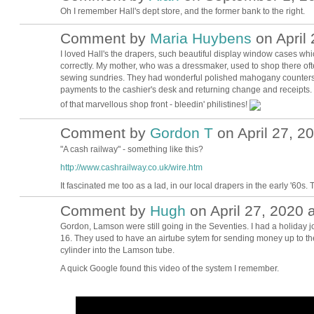
Oh I remember Hall's dept store, and the former bank to the right.
Comment by
Maria Huybens
on April 
I loved Hall's the drapers, such beautiful display window cases whi
correctly. My mother, who was a dressmaker, used to shop there often
sewing sundries. They had wonderful polished mahogany counters
payments to the cashier's desk and returning change and receipts. It
of that marvellous shop front - bleedin' philistines!
Comment by
Gordon T
on April 27, 2
"A cash railway" - something like this?
http://www.cashrailway.co.uk/wire.htm
It fascinated me too as a lad, in our local drapers in the early '60s.
Comment by
Hugh
on April 27, 2020 
ADMIN FOR
TESTING
Gordon, Lamson were still going in the Seventies. I had a holiday 
16. They used to have an airtube sytem for sending money up to the
cylinder into the Lamson tube.
A quick Google found this video of the system I remember.