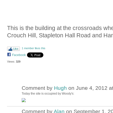
This is the building at the crossroads 
Crouch Hill, Stapleton Hall Road and Ha
1 member likes this
Like
Facebook
Views:
329
Comment by
Hugh
on June 4, 2012 a
ADMIN FOR
TESTING
Today the site is occupied by Woody's:
Comment by
Alan
on September 1, 20