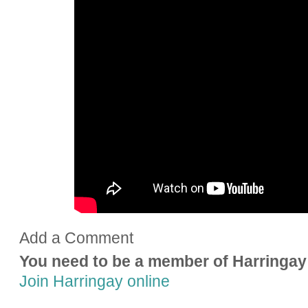
Add a Comment
You need to be a member of Harringay
Join Harringay online