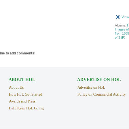
View
Albums:
H
Images of
from 1885 
of 3 (F)
line to add comments!
ABOUT HOL
ADVERTISE ON HOL
About Us
Advertise on HoL
How HoL Got Started
Policy on Commercial Activity
Awards and Press
Help Keep HoL Going