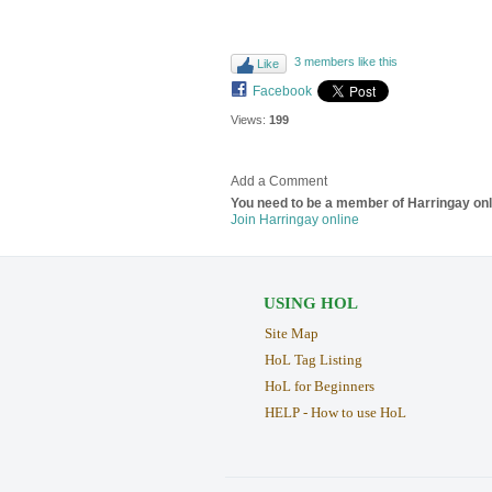
3 members like this
Like
Facebook
Views:
199
Add a Comment
You need to be a member of Harringay on
Join Harringay online
USING HOL
Site Map
HoL Tag Listing
HoL for Beginners
HELP - How to use HoL