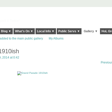
elt it Twice!
Blog ▼
What's On ▼
Local Info ▼
Public Servs ▼
Gallery ▼
HoL Gr
added to the main public gallery
My Albums
1910ish
, 2014 at 0:42
Previou