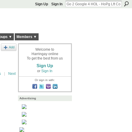
Sign Up
Sign In
oups ▼
Members ▼
Add
Welcome to
Harringay online
To get the best from us
Sign Up
or
Sign In
s
|
Next
Or sign in with:
Advertising