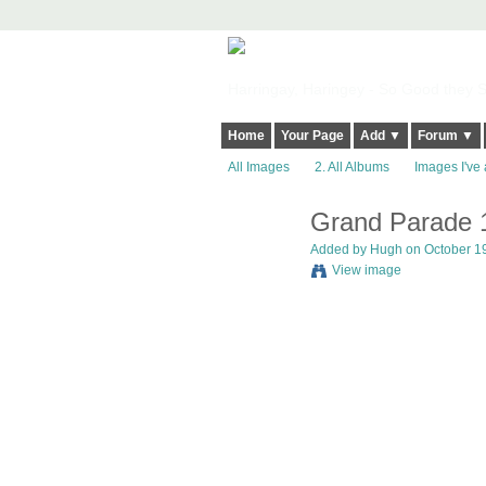
Harringay, Haringey - So Good they Sp
Home
Your Page
Add ▼
Forum ▼
All Images
2. All Albums
Images I've 
Grand Parade 
ADMIN FOR
TESTING
Added by
Hugh
on October 19
View image