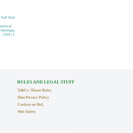
 Full Size
istorical
 Harringay
- 1918 | 2
RULES AND LEGAL STUFF
Ts&Cs / House Rules
Data Privacy Policy
Cookies on HoL
Web Safety