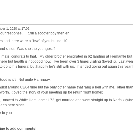
er 1, 2020 at 17:02
p your response. Still a scooter boy then eh !
rstood there were a "few" of you but not 10.
 and sister. Was she the youngest ?
 mate, congrats to that. My older brother emigrated in 62 landing at Fremantle but
there but health is not good now. I've been over 3 times visiting (loved it). Last wen
 go to his funeral but happily he's still with us. Intended going out again this year 
od is it ? Not quite Harringay.
urst around 63/64 time but the only other name that rang a bell with me, other tha
th. (loved the story of your meeting up for return flight home!)
0, moved to White Hart Lane till 72, got married and went straight up to Norfolk (wh
been here since.
 you.........
line to add comments!