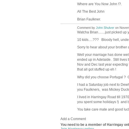
Where are You Now John !?.
All The Best John
Brian Faulkner.
Comment by
John Shulver
on Novemb
Watcha Brian........just picked u
10 kids.....??? Bloody hell, unde
Sorry to hear about your brother
Well your marriage has done well
ended up in Adelaide. Still lives 
Nov and Dec last year expecting to
that all got stuffed up eh !
Why did you choose Portugal ? Go
I had a Saturday job next to Dewh
you Faulkners, was Mickey Duckwor
I lived in Harringay Road till 197
you spent some holidays !) and 
You take care mate and good luck to
Add a Comment
You need to be a member of Harringay on
Join Harringay online