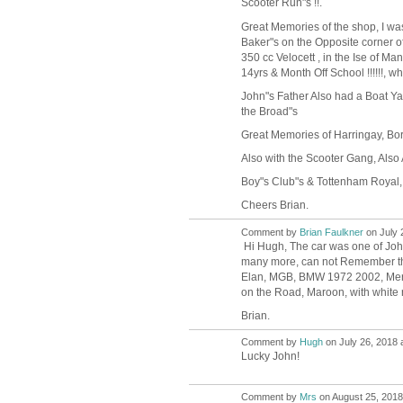
Scooter Run"s !!.
Great Memories of the shop, I was
Baker"s on the Opposite corner o
350 cc Velocett , in the Ise of M
14yrs & Month Off School !!!!!!, w
John"s Father Also had a Boat Ya
the Broad"s
Great Memories of Harringay, Bor
Also with the Scooter Gang, Also
Boy"s Club"s & Tottenham Royal,
Cheers Brian.
Comment by
Brian Faulkner
on July 
Hi Hugh, The car was one of Joh
many more, can not Remember them
Elan, MGB, BMW 1972 2002, Merce
on the Road, Maroon, with white ro
Brian.
Comment by
Hugh
on July 26, 2018 
ADMIN FOR
TESTING
Lucky John!
Comment by
Mrs
on August 25, 2018