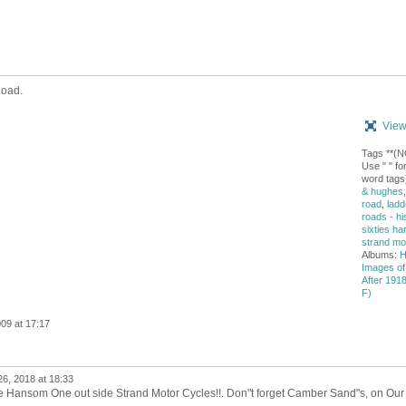
Road.
View
Tags **(
Use " " for
word tags
& hughes
road
,
ladd
roads - hi
sixties ha
strand mo
Albums:
H
Images of
After 1918 
F)
09 at 17:17
26, 2018 at 18:33
he Hansom One out side Strand Motor Cycles!!. Don"t forget Camber Sand"s, on Our