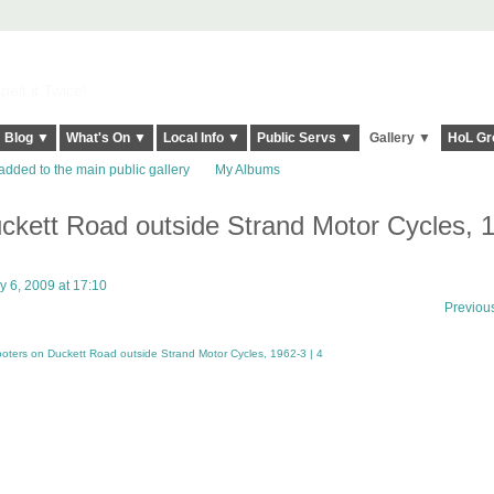
elt it Twice!
Blog ▼
What's On ▼
Local Info ▼
Public Servs ▼
Gallery ▼
HoL Gr
added to the main public gallery
My Albums
ckett Road outside Strand Motor Cycles, 
 6, 2009 at 17:10
Previou