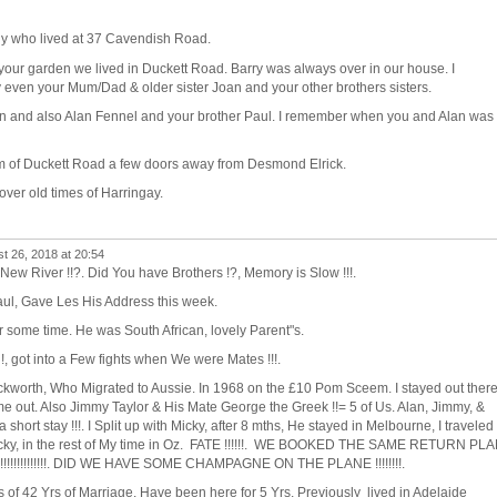
ly who lived at 37 Cavendish Road.
our garden we lived in Duckett Road. Barry was always over in our house. I
 even your Mum/Dad & older sister Joan and your other brothers sisters.
in and also Alan Fennel and your brother Paul. I remember when you and Alan was
om of Duckett Road a few doors away from Desmond Elrick.
over old times of Harringay.
t 26, 2018 at 20:54
 New River !!?. Did You have Brothers !?, Memory is Slow !!!.
ul, Gave Les His Address this week.
r some time. He was South African, lovely Parent"s.
, got into a Few fights when We were Mates !!!.
ckworth, Who Migrated to Aussie. In 1968 on the £10 Pom Sceem. I stayed out ther
came out. Also Jimmy Taylor & His Mate George the Greek !!= 5 of Us. Alan, Jimmy, &
 short stay !!!. I Split up with Micky, after 8 mths, He stayed in Melbourne, I traveled
Micky, in the rest of My time in Oz. FATE !!!!!!. WE BOOKED THE SAME RETURN PL
!!!!!!!!!!!!!!!. DID WE HAVE SOME CHAMPAGNE ON THE PLANE !!!!!!!!.
rs of 42 Yrs of Marriage. Have been here for 5 Yrs, Previously lived in Adelaide