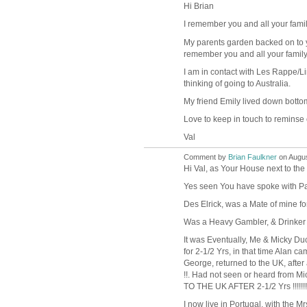
Hi Brian
I remember you and all your fami
My parents garden backed on to y
remember you and all your family
I am in contact with Les Rappe/L
thinking of going to Australia.
My friend Emily lived down bott
Love to keep in touch to reminse 
Val
Comment by
Brian Faulkner
on Augus
Hi Val, as Your House next to the
Yes seen You have spoke with Pa
Des Elrick, was a Mate of mine fo
Was a Heavy Gambler, & Drinker !
It was Eventually, Me & Micky Du
for 2-1/2 Yrs, in that time Alan 
George, returned to the UK, after a
!!. Had not seen or heard from 
TO THE UK AFTER 2-1/2 Yrs !!!!!!
I now live in Portugal, with the M