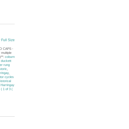
 Full Size
NO CAPS -
 multiple
)**:
coburn
,
duckett
er rung
storic
,
rringay
,
tor cycles
istorical
 Harringay
| 1 of 3 (