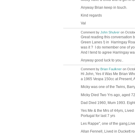
Anyway Brian keep in touch.
Kind regards
Val
Comment by
John Shulver
on Octobe
Great reading this conversation be
Green Lanes !) in Harringay Roa
was it ? I do remember one of yo
And I tend to agree Harringay was 
Anyway good luck to you..
Comment by
Brian Faulkner
on Octob
Hi John, Yes it Was Me Brian Wh
a 1965 Vespa 150cc at Present, Ab
Micky was one of the Twins, Barry
Micky Died Two Yrs ago, aged 72, 
Dad Died 1960, Mum 1993. Eight o
Yes Me & the Mrs of 44yrs, Lived 
Portugal for last 7 yrs
Les Rappe", one of the gang,Li
Allan Fennell, Lived in Duckett r