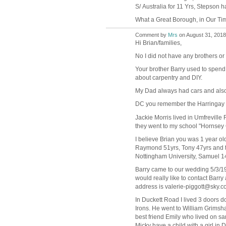
S/ Australia for 11 Yrs, Stepson h
What a Great Borough, in Our Tim
Comment by
Mrs
on August 31, 2018
Hi Brian/families,
No I did not have any brothers or s
Your brother Barry used to spend 
about carpentry and DIY.
My Dad always had cars and als
DC you remember the Harringay b
Jackie Morris lived in Umfrevill
they went to my school "Hornsey 
I believe Brian you was 1 year old
Raymond 51yrs, Tony 47yrs and t
Nottingham University, Samuel 14yr
Barry came to our wedding 5/3/19
would really like to contact Barr
address is valerie-piggott@sky.co
In Duckett Road I lived 3 doors 
Irons. He went to William Grims
best friend Emily who lived on s
Micky have a child with a girl in