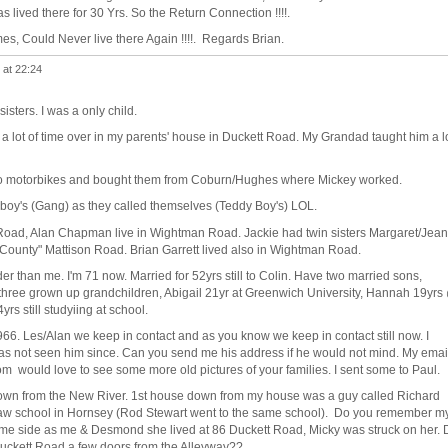
as lived there for 30 Yrs. So the Return Connection !!!!.
es, Could Never live there Again !!!!. Regards Brian.
 at 22:24
isters. I was a only child.
a lot of time over in my parents' house in Duckett Road. My Grandad taught him a l
o motorbikes and bought them from Coburn/Hughes where Mickey worked.
oy's (Gang) as they called themselves (Teddy Boy's) LOL.
e Road, Alan Chapman live in Wightman Road. Jackie had twin sisters Margaret/Jean
County" Mattison Road. Brian Garrett lived also in Wightman Road.
er than me. I'm 71 now. Married for 52yrs still to Colin. Have two married sons,
hree grown up grandchildren, Abigail 21yr at Greenwich University, Hannah 19yrs
s still studyiing at school.
66. Les/Alan we keep in contact and as you know we keep in contact still now. I
y as not seen him since. Can you send me his address if he would not mind. My emai
m would love to see some more old pictures of your families. I sent some to Paul.
down from the New River. 1st house down from my house was a guy called Richard
haw school in Hornsey (Rod Stewart went to the same school). Do you remember m
ame side as me & Desmond she lived at 86 Duckett Road, Micky was struck on her. 
 Duckett Road a few doors from the Alleyway??.