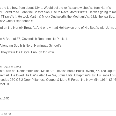
 the tea boy, from about 13yrs. Would get the roll"s, sandwiches"s, from Hahn"s
f Duckett road. John the Boss"s Son, Use to Race Motor Bike"s. He was going to ra
an TT race"s !!. He took Martin & Micky Duckworth, the Mechanic"s, & Me the tea Boy.
hat A Great Experience !!!.
rd on the Norfolk Broad"s. And one yr had Holiday on one of His Boat"s with John, 
n & Bred at 37, Cavendish Road next to Duckett.
 Attending South & North Harringay School"s.
 They were the Day"s. Enough for Now.
26, 2018 at 18:43
n"s, can not Remember what Make !??. He Also had a Buick Rivera, XK 120 Jaguar
 All, He loved His Car"s. Also like Me, Lotus Elite, Chapman"s 1st, Full race Lot
des 250 CE 2 Door Pillar less Coupe. & More !!. Forgot the New Mini 1964, £54
of !!!!.
at 18:50
 at 18:00