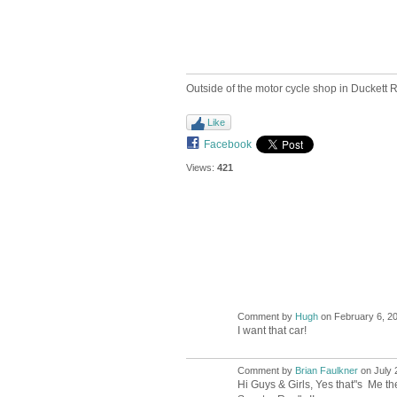
Outside of the motor cycle shop in Duckett 
Like
Facebook
Views:
421
Comment by
Hugh
on February 6, 20
ADMIN FOR
TESTING
I want that car!
Comment by
Brian Faulkner
on July 
Hi Guys & Girls, Yes that"s Me t