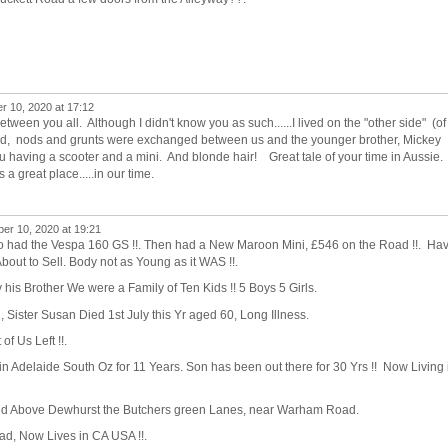
r 10, 2020 at 17:12
tween you all. Although I didn't know you as such......I lived on the "other side" (of
d, nods and grunts were exchanged between us and the younger brother, Mickey
u having a scooter and a mini. And blonde hair! Great tale of your time in Aussie
a great place.....in our time.
er 10, 2020 at 19:21
o had the Vespa 160 GS !!. Then had a New Maroon Mini, £546 on the Road !!. Ha
out to Sell. Body not as Young as it WAS !!.
 his Brother We were a Family of Ten Kids !! 5 Boys 5 Girls.
Sister Susan Died 1st July this Yr aged 60, Long Illness.
f Us Left !!.
in Adelaide South Oz for 11 Years. Son has been out there for 30 Yrs !! Now Living 
ved Above Dewhurst the Butchers green Lanes, near Warham Road.
oad, Now Lives in CA USA !!.