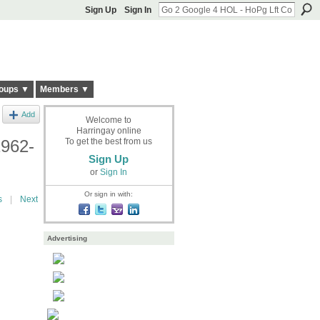
Sign Up
Sign In
oups ▼
Members ▼
Add
Welcome to
Harringay online
1962-
To get the best from us
Sign Up
or
Sign In
Or sign in with:
s
|
Next
Advertising