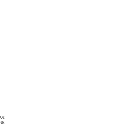
e
 Oz
ANE