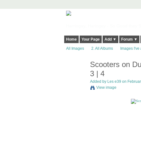
Harringay, Haringey - So Good they Sp
Home
Your Page
Add ▼
Forum ▼
All Images
2. All Albums
Images I've 
Scooters on Du
3 | 4
Added by
Les e39
on February
View image