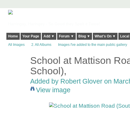
Harringay, Haringey - So Good they Spelt it Twice!
Home
Your Page
Add ▼
Forum ▼
Blog ▼
What's On ▼
Local
All Images
2. All Albums
Images I've added to the main public gallery
School at Mattison Ro
School),
Added by
Robert Glover
on March
View image