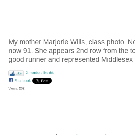
My mother Marjorie Wills, class photo. Not
now 91. She appears 2nd row from the top
good runner and represented Middlesex C
2 members like this
Like
Facebook
Views:
202