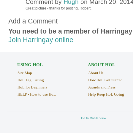
Comment by
Hugh
on March 20, 2014
ADMIN FOR
TESTING
Great picture - thanks for posting, Robert.
Add a Comment
You need to be a member of Harringay
Join Harringay online
USING HOL
ABOUT HOL
Site Map
About Us
HoL Tag Listing
How HoL Got Started
HoL for Beginners
Awards and Press
HELP - How to use HoL
Help Keep HoL Going
Go to Mobile View