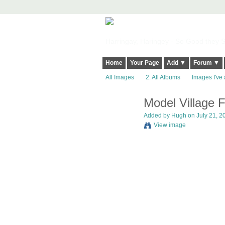
Harringay, Haringey - So Good they Sp
Home
Your Page
Add ▼
Forum ▼
All Images
2. All Albums
Images I've 
Model Village 
ADMIN FOR
TESTING
Added by
Hugh
on July 21, 2
View image