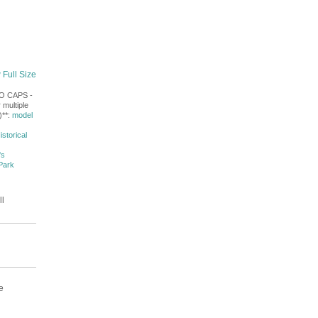
 Full Size
NO CAPS -
 multiple
)**:
model
istorical
's
Park
ll
e