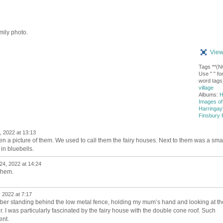
mily photo.
View
Tags **(
Use " " for
word tags
village
Albums:
H
Images of
Harringay
Finsbury 
, 2022 at 13:13
e seen a picture of them. We used to call them the fairy houses. Next to them was a sma
in bluebells.
24, 2022 at 14:24
them.
 2022 at 7:17
ber standing behind the low metal fence, holding my mum’s hand and looking at th
 I was particularly fascinated by the fairy house with the double cone roof. Such
ent.