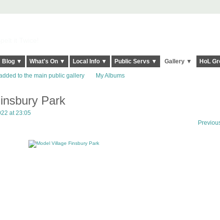
elt it Twice!
Blog ▼
What's On ▼
Local Info ▼
Public Servs ▼
Gallery ▼
HoL Gr
added to the main public gallery
My Albums
Finsbury Park
022 at 23:05
Previou