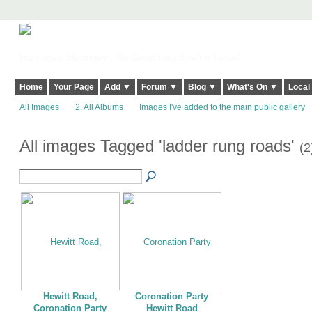
Harringay, Haringey - So Good they Spelt it Twice!
Home
Your Page
Add ▼
Forum ▼
Blog ▼
What's On ▼
Local
All Images
2. All Albums
Images I've added to the main public gallery
All images Tagged 'ladder rung roads'
(2
Hewitt Road,
Coronation Party
Coronation Party
Hewitt Road