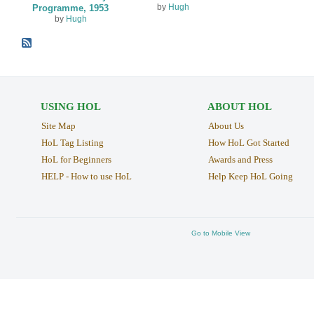
by
Hugh
Programme, 1953
by
Hugh
USING HOL
ABOUT HOL
Site Map
About Us
HoL Tag Listing
How HoL Got Started
HoL for Beginners
Awards and Press
HELP - How to use HoL
Help Keep HoL Going
Go to Mobile View