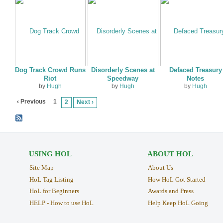
Dog Track Crowd Runs
Disorderly Scenes at
Defaced Treasury
Riot
Speedway
Notes
by
Hugh
by
Hugh
by
Hugh
‹ Previous
1
2
Next ›
USING HOL
ABOUT HOL
Site Map
About Us
HoL Tag Listing
How HoL Got Started
HoL for Beginners
Awards and Press
HELP - How to use HoL
Help Keep HoL Going