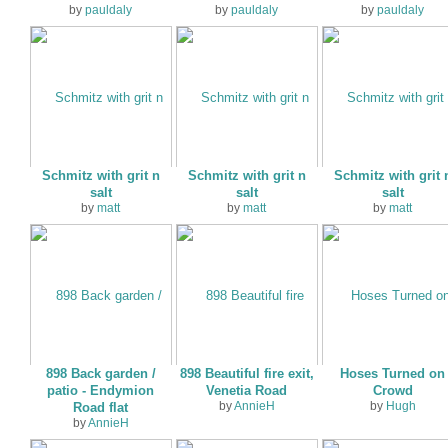
by
pauldaly
by
pauldaly
by
pauldaly
Schmitz with grit n
Schmitz with grit n
Schmitz with grit 
salt
salt
salt
by
matt
by
matt
by
matt
898 Back garden /
898 Beautiful fire exit,
Hoses Turned on
patio - Endymion
Venetia Road
Crowd
by
AnnieH
by
Hugh
Road flat
by
AnnieH