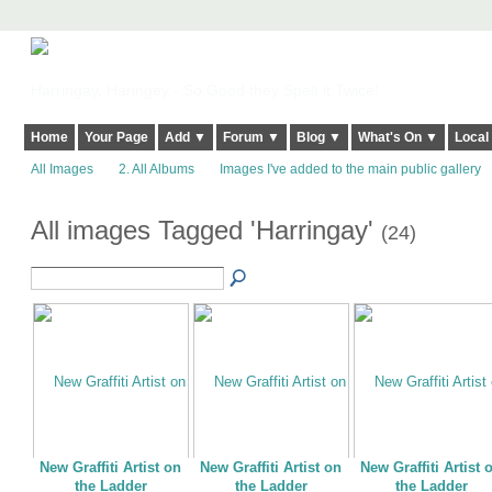
Harringay, Haringey - So Good they Spelt it Twice!
Home
Your Page
Add ▼
Forum ▼
Blog ▼
What's On ▼
Local
All Images
2. All Albums
Images I've added to the main public gallery
All images Tagged 'Harringay'
(24)
New Graffiti Artist on
New Graffiti Artist on
New Graffiti Artist 
the Ladder
the Ladder
the Ladder