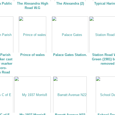
a Public
The Alexandra High
The Alexandra (2)
Typical Hari
Road W.G
Parish
Prince of wales
Palace Gates Station.
Station Road
ker cast
Green (1981) b
y marker
removed
boro-
h Road
C of E
My 1937 Morris8
Barratt Avenue N22
School Da