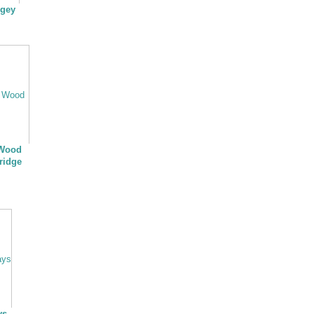
ngey
 Wood
ridge
ys