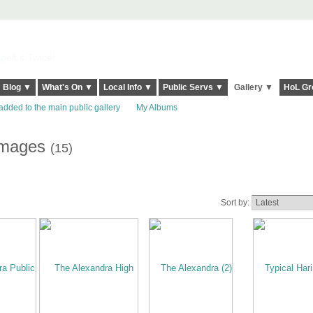
elt it Twice!
Blog ▼
What's On ▼
Local Info ▼
Public Servs ▼
Gallery ▼
HoL Gr
added to the main public gallery
My Albums
images
(15)
Sort by: