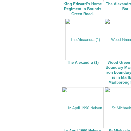
King Edward’s Horse
The Alexandr
Regiment in Bounds
Bar
Green Road.
The Alexandra (1)
Wood Green 
Boundary Mar
iron boundar
is in Marl
Marlboroug
In April 1990 Nelson
St Michaels 