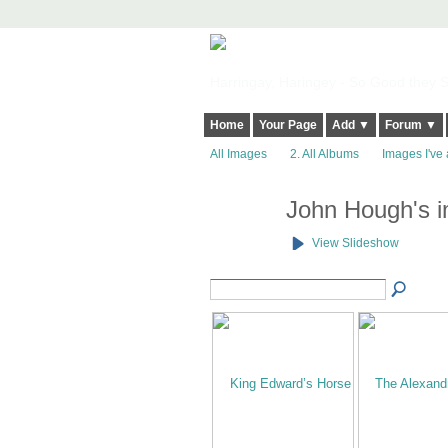
Harringay, Haringey - So Good they Sp
Home
Your Page
Add ▼
Forum ▼
All Images
2. All Albums
Images I've 
John Hough's 
View Slideshow