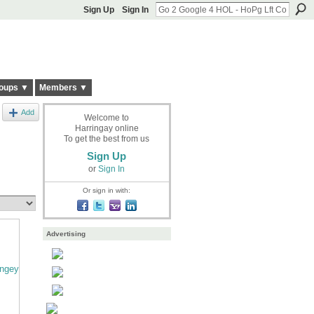
Sign Up
Sign In
oups ▼
Members ▼
Add
Welcome to
Harringay online
To get the best from us
Sign Up
or
Sign In
Or sign in with:
Advertising