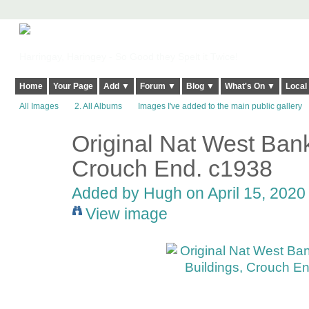
Harringay, Haringey - So Good they Spelt it Twice!
Home
Your Page
Add ▼
Forum ▼
Blog ▼
What's On ▼
Local
All Images
2. All Albums
Images I've added to the main public gallery
Original Nat West Bank 
ADMIN FOR
TESTING
Crouch End. c1938
Added by
Hugh
on April 15, 2020
View image