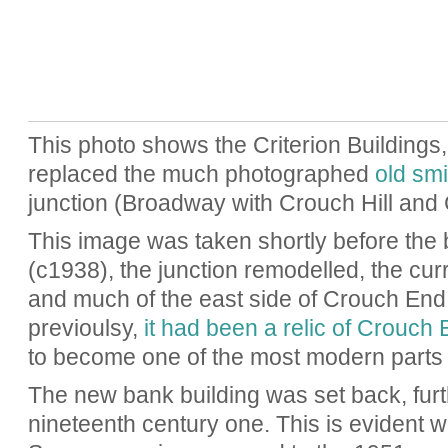
This photo shows the Criterion Buildings, 
replaced the much photographed
old smi
junction (Broadway with Crouch Hill and 
This image was taken shortly before the
(c1938), the junction remodelled, the cur
and much of the east side of Crouch End
previoulsy,
it had been a relic of Crouch 
to become one of the most modern parts 
The new bank building was set back, furt
nineteenth century one. This is evident