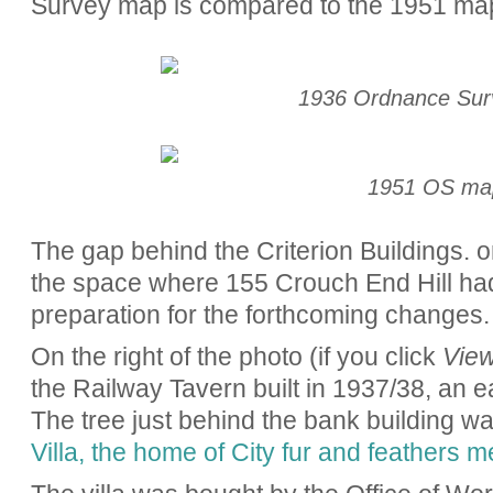
Survey map is compared to the 1951 ma
1936 Ordnance Su
1951 OS ma
The gap behind the Criterion Buildings. o
the space where 155 Crouch End Hill ha
preparation for the forthcoming changes
On the right of the photo (if you click
View
the Railway Tavern built in 1937/38, an ea
The tree just behind the bank building wa
Villa, the home of City fur and feathers