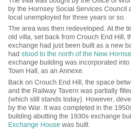
The villa was bought by the Office of W
by the Hornsey Social Services Council a
local unemployed for three years or so.
The area was then redeveloped. At the ti
old villa, set back from Crouch End Hill,
exchange had just been built as a new bas
had
stood to the north of the New Horns
exchange building was incorporated int
Town Hall, as an Annexe.
Back on Crouch End Hill, the space betw
and the Railway Tavern was partially fill
(which still stands today). However, dev
by the War. It was completed in the 1950s
building abutting the 1930s exchange build
Exchange House
was built.