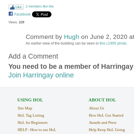
2 members like this
Like
Facebook
Views:
229
Comment by
Hugh
on June 2, 2020 a
ADMIN FOR
TESTING
An earlier view of the building can be seen in
this c1905 photo
.
Add a Comment
You need to be a member of Harringay
Join Harringay online
USING HOL
ABOUT HOL
Site Map
About Us
HoL Tag Listing
How HoL Got Started
HoL for Beginners
Awards and Press
HELP - How to use HoL
Help Keep HoL Going