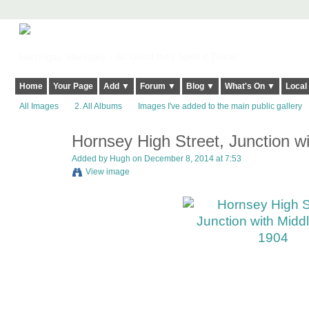
Harringay, Haringey - So Good they Spelt it Twice!
Home
Your Page
Add ▼
Forum ▼
Blog ▼
What's On ▼
Local
All Images
2. All Albums
Images I've added to the main public gallery
Hornsey High Street, Junction w
ADMIN FOR
TESTING
Added by
Hugh
on December 8, 2014 at 7:53
View image