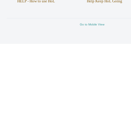
HELP - How to use HoL
Help Keep HoL Going
Go to Mobile View