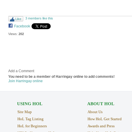
3 members like this
Like
Facebook
Views:
202
Add a Comment
You need to be a member of Harringay online to add comments!
Join Harringay online
USING HOL
ABOUT HOL
Site Map
About Us
HoL Tag Listing
How HoL Got Started
HoL for Beginners
Awards and Press