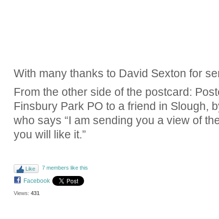
With many thanks to David Sexton for se
From the other side of the postcard: Po
Finsbury Park PO to a friend in Slough, b
who says “I am sending you a view of the
you will like it.”
7 members like this
Like
Facebook
Views:
431