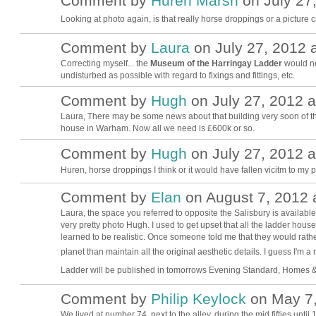
Comment by
Huren Marsh
on July 27,
Looking at photo again, is that really horse droppings or a picture
Comment by
Laura
on July 27, 2012 a
Correcting myself... the
Museum of the Harringay Ladder
would ne
undisturbed as possible with regard to fixings and fittings, etc.
Comment by
Hugh
on July 27, 2012 a
ADMIN FOR
TESTING
Laura, There may be some news about that building very soon of th
house in Warham. Now all we need is £600k or so.
Comment by
Hugh
on July 27, 2012 a
ADMIN FOR
TESTING
Huren, horse droppings I think or it would have fallen vicitm to my
Comment by
Elan
on August 7, 2012 
LOCAL
Laura, the space you referred to opposite the Salisbury is available b
BUSINESS
SUPORTER
very pretty photo Hugh. I used to get upset that all the ladder house
learned to be realistic. Once someone told me that they would rath
planet than maintain all the original aesthetic details. I guess I'm a 
Ladder will be published in tomorrows Evening Standard, Homes & P
Comment by
Philip Keylock
on May 7,
We lived at number 74, next to the alley, during the mid fifties unti