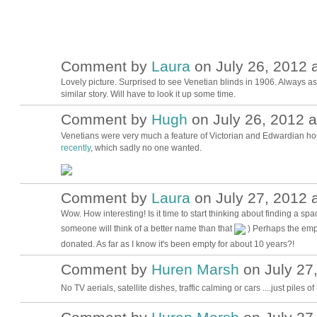
Comment by
Laura
on July 26, 2012 a
Lovely picture. Surprised to see Venetian blinds in 1906. Always 
similar story. Will have to look it up some time.
Comment by
Hugh
on July 26, 2012 a
ADMIN FOR
TESTING
Venetians were very much a feature of Victorian and Edwardian ho
recently
, which sadly no one wanted.
Comment by
Laura
on July 27, 2012 a
Wow. How interesting! Is it time to start thinking about finding a
someone will think of a better name than that
) Perhaps the empt
donated. As far as I know it's been empty for about 10 years?!
Comment by
Huren Marsh
on July 27,
No TV aerials, satellite dishes, traffic calming or cars ....just piles