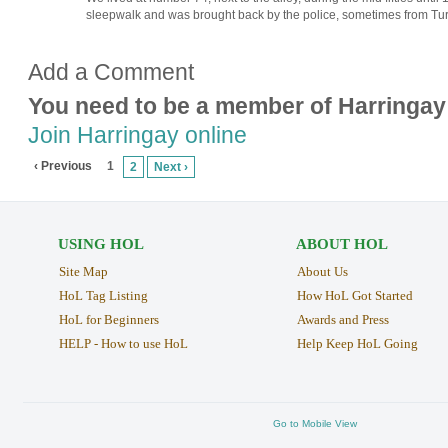
sleepwalk and was brought back by the police, sometimes from Tu
Add a Comment
You need to be a member of Harringay
Join Harringay online
‹ Previous
1
2
Next ›
USING HOL
ABOUT HOL
Site Map
About Us
HoL Tag Listing
How HoL Got Started
HoL for Beginners
Awards and Press
HELP - How to use HoL
Help Keep HoL Going
Go to Mobile View