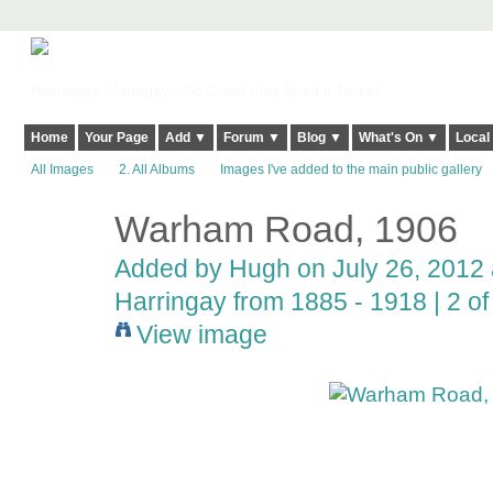
Harringay, Haringey - So Good they Spelt it Twice!
Home
Your Page
Add ▼
Forum ▼
Blog ▼
What's On ▼
Local
All Images
2. All Albums
Images I've added to the main public gallery
Warham Road, 1906
ADMIN FOR
TESTING
Added by
Hugh
on July 26, 2012 
Harringay from 1885 - 1918 | 2 of 
View image