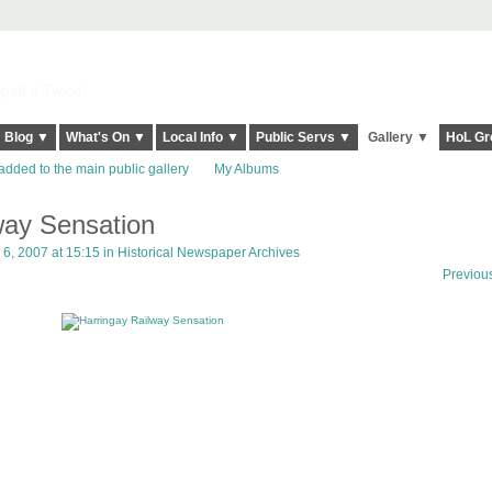
elt it Twice!
Blog ▼
What's On ▼
Local Info ▼
Public Servs ▼
Gallery ▼
HoL Gr
added to the main public gallery
My Albums
way Sensation
, 2007 at 15:15 in
Historical Newspaper Archives
Previou