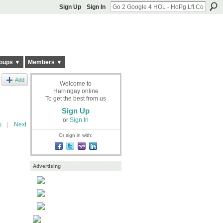
Sign Up
Sign In
oups ▼
Members ▼
Add
Welcome to
Harringay online
To get the best from us
Sign Up
or
Sign In
s
|
Next
Or sign in with:
Advertising