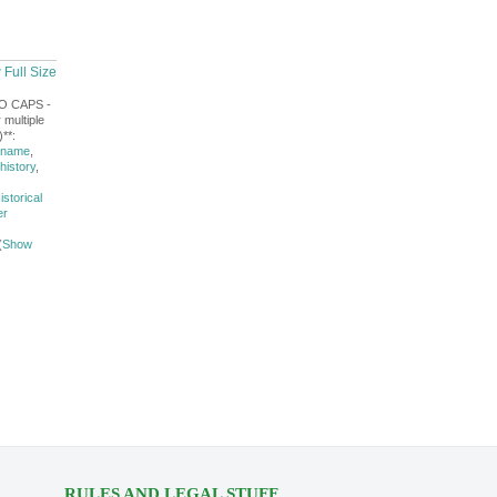
 Full Size
NO CAPS -
 multiple
**:
 name
,
history
,
istorical
er
(
Show
RULES AND LEGAL STUFF