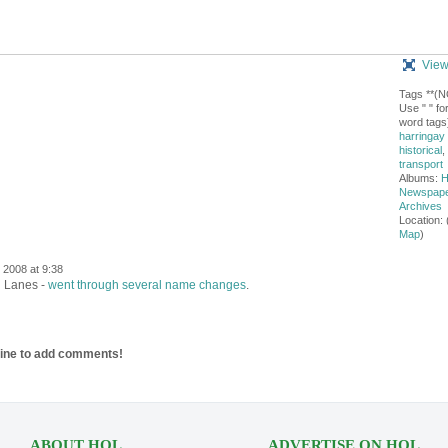
View
Tags **(
Use " " for
word tags)
harringay
historical
,
transport
Albums:
H
Newspap
Archives
Location: 
Map
)
2008 at 9:38
n Lanes -
went through several name changes
.
line to add comments!
ABOUT HOL
ADVERTISE ON HOL