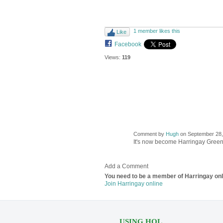
1 member likes this
Like
Facebook
Views:
119
Comment by
Hugh
on September 28, 
ADMIN FOR
TESTING
It's now become Harringay Gree
Add a Comment
You need to be a member of Harringay on
Join Harringay online
USING HOL