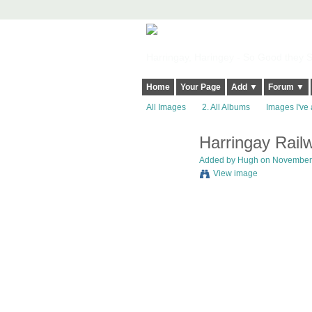
Harringay, Haringey - So Good they Sp
Home
Your Page
Add ▼
Forum ▼
All Images
2. All Albums
Images I've 
Harringay Rail
ADMIN FOR
TESTING
Added by
Hugh
on November 6
View image