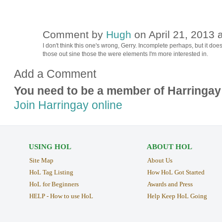
Comment by
Hugh
on April 21, 2013 
ADMIN FOR
TESTING
I don't think this one's wrong, Gerry. Incomplete perhaps, but it do
those out sine those the were elements I'm more interested in.
Add a Comment
You need to be a member of Harringay
Join Harringay online
USING HOL
ABOUT HOL
Site Map
About Us
HoL Tag Listing
How HoL Got Started
HoL for Beginners
Awards and Press
HELP - How to use HoL
Help Keep HoL Going