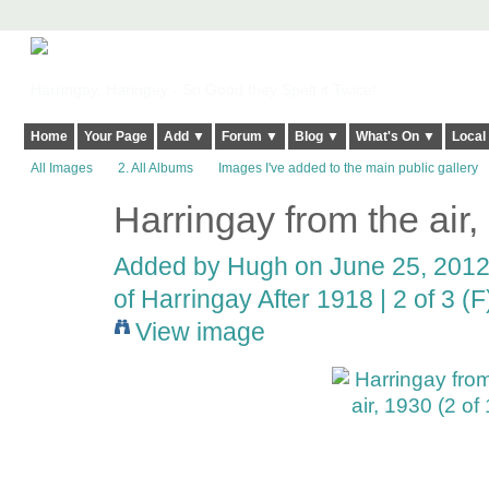
Harringay, Haringey - So Good they Spelt it Twice!
Home
Your Page
Add ▼
Forum ▼
Blog ▼
What's On ▼
Local
All Images
2. All Albums
Images I've added to the main public gallery
Harringay from the air,
ADMIN FOR
TESTING
Added by
Hugh
on June 25, 2012
of Harringay After 1918 | 2 of 3 (F
View image