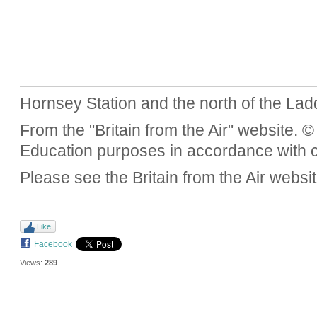
Hornsey Station and the north of the Lad
From the "Britain from the Air" website. 
Education purposes in accordance with c
Please see the Britain from the Air website
Like
Facebook
Views:
289