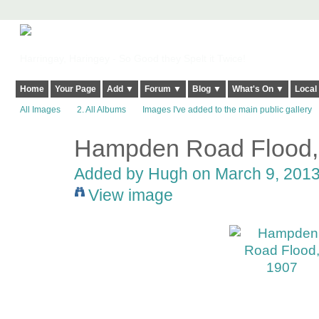
Harringay, Haringey - So Good they Spelt it Twice!
Home
Your Page
Add ▼
Forum ▼
Blog ▼
What's On ▼
Local
All Images
2. All Albums
Images I've added to the main public gallery
Hampden Road Flood,
ADMIN FOR
TESTING
Added by
Hugh
on March 9, 2013
View image