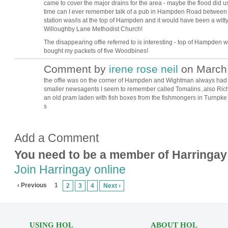
came to cover the major drains for the area - maybe the flood did us a
time can I ever remember talk of a pub in Hampden Road between 4
station was/is at the top of Hampden and it would have been a witty
Willoughby Lane Methodist Church!
The disappearing offie referred to is interesting - top of Hampden 
bought my packets of five Woodbines!
Comment by
irene rose neil
on March 
the offie was on the corner of Hampden and Wightman always had
smaller newsagents I seem to remember called Tomalins..also Ri
an old pram laden with fish boxes from the fishmongers in Turnpke s
s
Add a Comment
You need to be a member of Harringay
Join Harringay online
‹ Previous
1
2
3
4
Next ›
USING HOL
ABOUT HOL