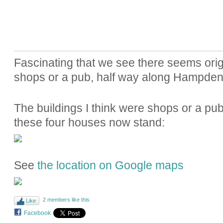
Fascinating that we see there seems ori
shops or a pub, half way along Hampde
The buildings I think were shops or a pub
these four houses now stand:
See
the location on Google maps
2 members like this
Like
Facebook