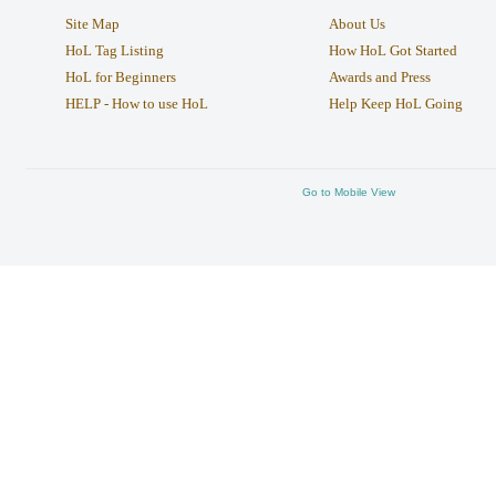
Site Map
About Us
HoL Tag Listing
How HoL Got Started
HoL for Beginners
Awards and Press
HELP - How to use HoL
Help Keep HoL Going
Go to Mobile View