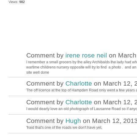
Views:
982
Comment by
irene rose neil
on March 
I remember a small grocers by the alley Archibalds the lady had whi
wartime childrens nursery opposite will try to find a photo . and a
site well done
Comment by
Charlotte
on March 12, 2
The off licence at the top of Hampden Road only went a few years 
Comment by
Charlotte
on March 12, 2
I would dearly love an old photograph of Lausanne Road so if any
Comment by
Hugh
on March 12, 2013
ADMIN FOR
TESTING
'fraid that's one of the roads we don't have yet.