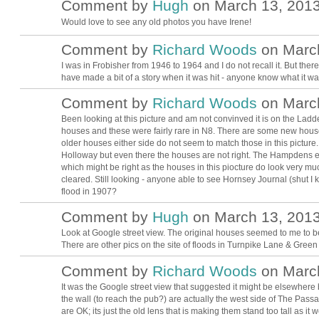
Comment by
Hugh
on March 13, 2013
ADMIN FOR
TESTING
Would love to see any old photos you have Irene!
Comment by
Richard Woods
on March
I was in Frobisher from 1946 to 1964 and I do not recall it. But ther
have made a bit of a story when it was hit - anyone know what it wa
Comment by
Richard Woods
on March
Been looking at this picture and am not convinved it is on the Ladd
houses and these were fairly rare in N8. There are some new hou
older houses either side do not seem to match those in this pic
Holloway but even there the houses are not right. The Hampdens 
which might be right as the houses in this piocture do look very 
cleared. Still looking - anyone able to see Hornsey Journal (shut I 
flood in 1907?
Comment by
Hugh
on March 13, 2013
ADMIN FOR
TESTING
Look at Google street view. The original houses seemed to me to 
There are other pics on the site of floods in Turnpike Lane & Gree
Comment by
Richard Woods
on March
It was the Google street view that suggested it might be elsewhere
the wall (to reach the pub?) are actually the west side of The Pas
are OK; its just the old lens that is making them stand too tall as it