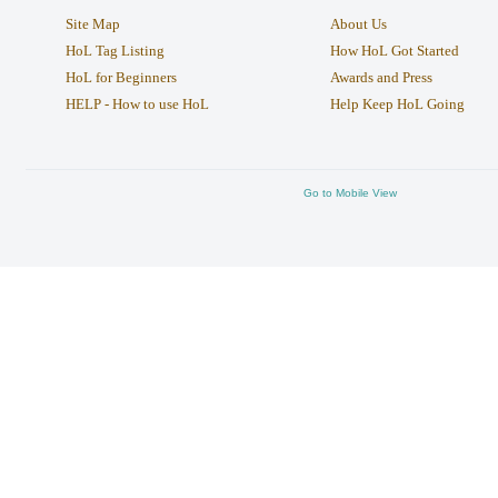
Site Map
About Us
HoL Tag Listing
How HoL Got Started
HoL for Beginners
Awards and Press
HELP - How to use HoL
Help Keep HoL Going
Go to Mobile View