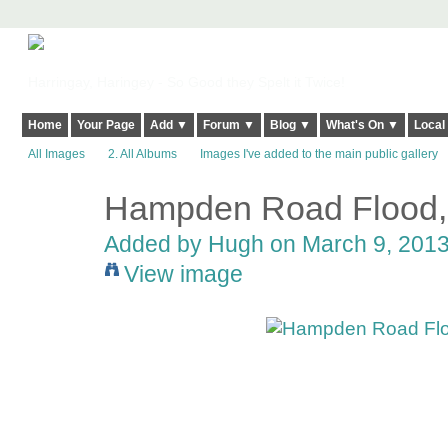
Harringay, Haringey - So Good they Spelt it Twice!
Home
Your Page
Add ▼
Forum ▼
Blog ▼
What's On ▼
Local
All Images
2. All Albums
Images I've added to the main public gallery
Hampden Road Flood,
ADMIN FOR
TESTING
Added by
Hugh
on March 9, 2013
View image