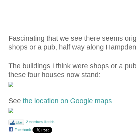
Fascinating that we see there seems ori
shops or a pub, half way along Hampde
The buildings I think were shops or a pub
these four houses now stand:
See
the location on Google maps
2 members like this
Like
Facebook