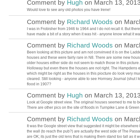
Comment by
Hugh
on March 13, 2013
ADMIN FOR
TESTING
Would love to see any old photos you have Irene!
Comment by
Richard Woods
on March
I was in Frobisher from 1946 to 1964 and I do not recall it. But ther
have made a bit of a story when it was hit - anyone know what it wa
Comment by
Richard Woods
on March
Been looking at this picture and am not convinved it is on the Ladd
houses and these were fairly rare in N8. There are some new hou
older houses either side do not seem to match those in this pic
Holloway but even there the houses are not right. The Hampdens 
which might be right as the houses in this piocture do look very 
cleared. Still looking - anyone able to see Hornsey Journal (shut I 
flood in 1907?
Comment by
Hugh
on March 13, 2013
ADMIN FOR
TESTING
Look at Google street view. The original houses seemed to me to 
There are other pics on the site of floods in Turnpike Lane & Gree
Comment by
Richard Woods
on March
It was the Google street view that suggested it might be elsewhere
the wall (to reach the pub?) are actually the west side of The Pas
are OK; its just the old lens that is making them stand too tall as it