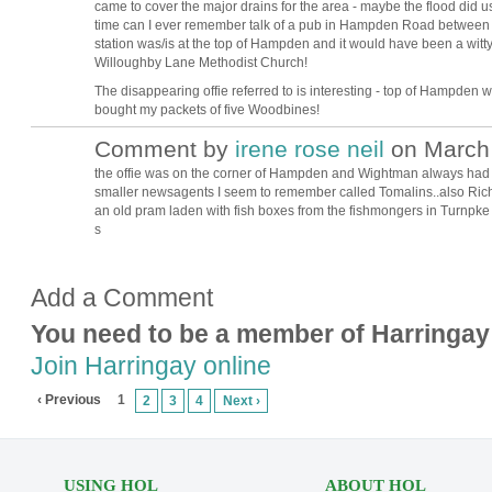
came to cover the major drains for the area - maybe the flood did us a
time can I ever remember talk of a pub in Hampden Road between 4
station was/is at the top of Hampden and it would have been a witty
Willoughby Lane Methodist Church!
The disappearing offie referred to is interesting - top of Hampden 
bought my packets of five Woodbines!
Comment by
irene rose neil
on March 
the offie was on the corner of Hampden and Wightman always had
smaller newsagents I seem to remember called Tomalins..also Ri
an old pram laden with fish boxes from the fishmongers in Turnpke s
s
Add a Comment
You need to be a member of Harringay
Join Harringay online
‹ Previous
1
2
3
4
Next ›
USING HOL
ABOUT HOL