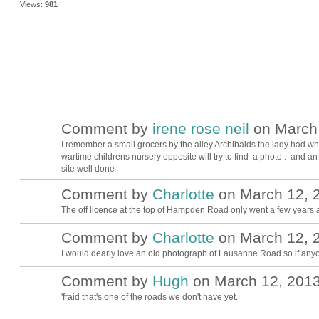
Views:
981
Comment by
irene rose neil
on March 
I remember a small grocers by the alley Archibalds the lady had whi
wartime childrens nursery opposite will try to find a photo . and a
site well done
Comment by
Charlotte
on March 12, 2
The off licence at the top of Hampden Road only went a few years 
Comment by
Charlotte
on March 12, 2
I would dearly love an old photograph of Lausanne Road so if any
Comment by
Hugh
on March 12, 2013
ADMIN FOR
TESTING
'fraid that's one of the roads we don't have yet.