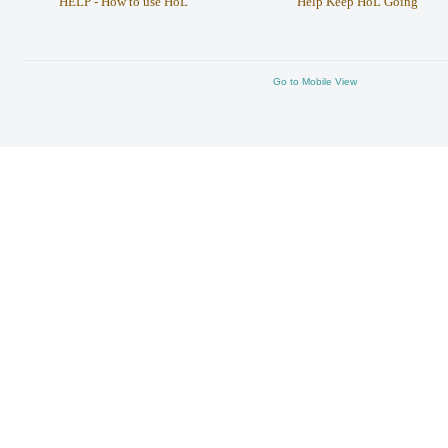
HELP - How to use HoL
Help Keep HoL Going
Go to Mobile View