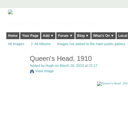
Harringay, Haringey - So Good they Spelt it Twice!
Home
Your Page
Add ▼
Forum ▼
Blog ▼
What's On ▼
Local
All Images
2. All Albums
Images I've added to the main public gallery
Queen's Head, 1910
ADMIN FOR
TESTING
Added by
Hugh
on March 26, 2010 at 23:17
View image