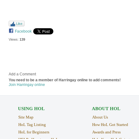
Like
Facebook
Views:
139
Add a Comment
You need to be a member of Harringay online to add comments!
Join Harringay online
USING HOL
ABOUT HOL
Site Map
About Us
HoL Tag Listing
How HoL Got Started
HoL for Beginners
Awards and Press