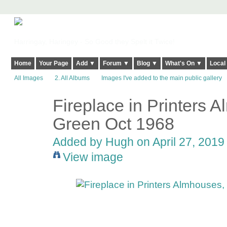
Harringay, Haringey - So Good they Spelt it Twice!
Home
Your Page
Add ▼
Forum ▼
Blog ▼
What's On ▼
Local
All Images
2. All Albums
Images I've added to the main public gallery
Fireplace in Printers
ADMIN FOR
TESTING
Green Oct 1968
Added by
Hugh
on April 27, 2019 
View image