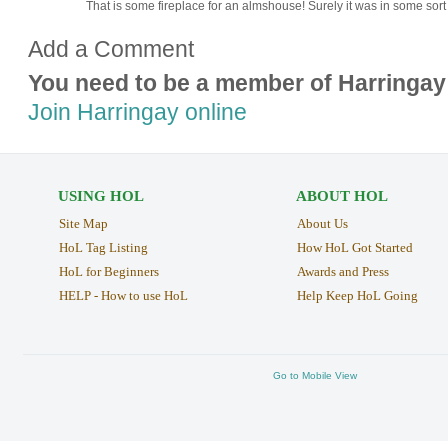
That is some fireplace for an almshouse! Surely it was in some sort
Add a Comment
You need to be a member of Harringay
Join Harringay online
USING HOL
ABOUT HOL
Site Map
About Us
HoL Tag Listing
How HoL Got Started
HoL for Beginners
Awards and Press
HELP - How to use HoL
Help Keep HoL Going
Go to Mobile View