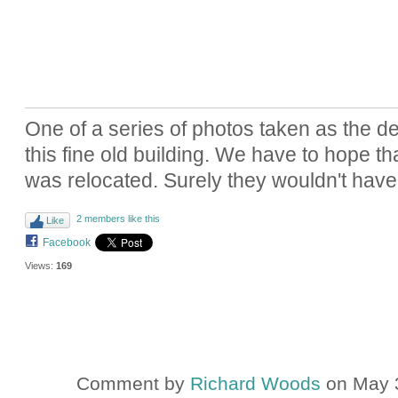
One of a series of photos taken as the d
this fine old building. We have to hope th
was relocated. Surely they wouldn't hav
2 members like this
Like
Facebook
Views:
169
Comment by
Richard Woods
on May 3