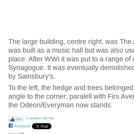
The large building, centre right, was The
was built as a music hall but was also 
place. After WWI it was put to a range o
Synagogue. It was eventually demolished
by Sainsbury's.
To the left, the hedge and trees belonged t
angle to the corner, paralell with Firs Ave
the Odeon/Everyman now stands.
2 members like this
Like
Facebook
Views:
241