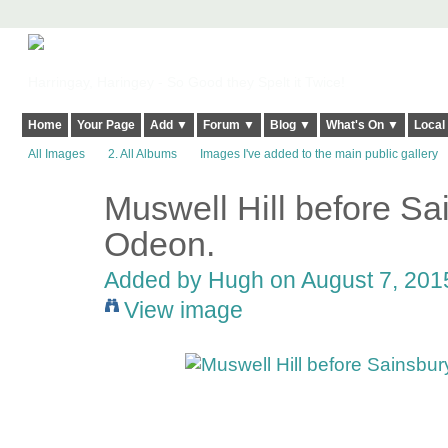
Harringay, Haringey - So Good they Spelt it Twice!
Home
Your Page
Add ▼
Forum ▼
Blog ▼
What's On ▼
Local
All Images
2. All Albums
Images I've added to the main public gallery
Muswell Hill before Sa
ADMIN FOR
TESTING
Odeon.
Added by
Hugh
on August 7, 2015
View image