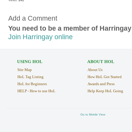
Add a Comment
You need to be a member of Harringay
Join Harringay online
USING HOL
ABOUT HOL
Site Map
About Us
HoL Tag Listing
How HoL Got Started
HoL for Beginners
Awards and Press
HELP - How to use HoL
Help Keep HoL Going
Go to Mobile View