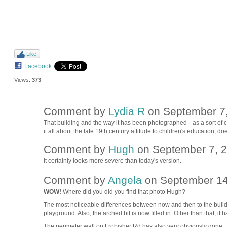
Like
Facebook
Views:
373
Comment by
Lydia R
on September 7,
That building and the way it has been photographed --as a sort of 
it all about the late 19th century attitude to children's education, doe
Comment by
Hugh
on September 7, 2
ADMIN FOR
TESTING
It certainly looks more severe than today's version.
Comment by
Angela
on September 14,
WOW!
Where did you did you find that photo Hugh?
The most noticeable differences between now and then to the buildin
playground. Also, the arched bit is now filled in. Other than that, it
The perimeter wall on Frobisher Rd has also very obviously gone.