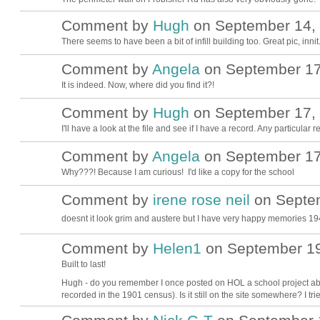
Comment by
Hugh
on September 14, 
ADMIN FOR
TESTING
There seems to have been a bit of infill building too. Great pic, innit
Comment by
Angela
on September 17,
It is indeed. Now, where did you find it?!
Comment by
Hugh
on September 17, 
ADMIN FOR
TESTING
I'll have a look at the file and see if I have a record. Any particula
Comment by
Angela
on September 17,
Why???! Because I am curious! I'd like a copy for the school
Comment by
irene rose neil
on Septem
doesnt it look grim and austere but I have very happy memories 
Comment by
Helen1
on September 19
Built to last!
Hugh - do you remember I once posted on HOL a school project abo
recorded in the 1901 census). Is it still on the site somewhere? I tri