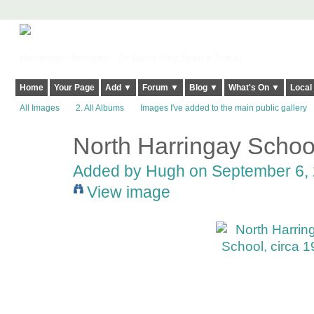
Harringay, Haringey - So Good they Spelt it Twice!
Home
Your Page
Add ▼
Forum ▼
Blog ▼
What's On ▼
Local
All Images
2. All Albums
Images I've added to the main public gallery
North Harringay School
ADMIN FOR
TESTING
Added by
Hugh
on September 6, 
View image