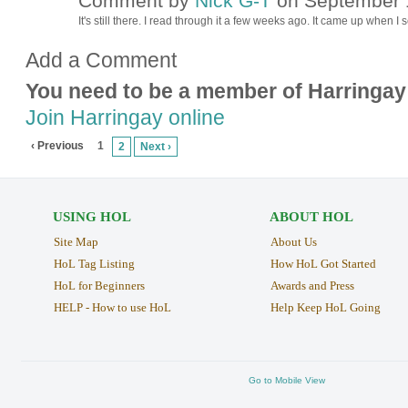
Comment by
Nick G-T
on September 1
It's still there. I read through it a few weeks ago. It came up when 
Add a Comment
You need to be a member of Harringay
Join Harringay online
‹ Previous
1
2
Next ›
USING HOL
ABOUT HOL
Site Map
About Us
HoL Tag Listing
How HoL Got Started
HoL for Beginners
Awards and Press
HELP - How to use HoL
Help Keep HoL Going
Go to Mobile View