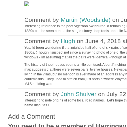
Comment by
Martin (Woodside)
on Ju
Interesting reference to the poet Algernon Swinburne, a remaining
1880s can be seen behind the single-storey shopfronts opposite N
Comment by
Hugh
on June 4, 2018 a
ADMIN FOR
TESTING
Yes, I'd been wondering if that might be half of one of six pairs of s
1860s. (Though I suspect not since a surviving photo of one of the
windows - I'm assuming that all the pairs were identical - though o
The history of thee houses seems a little confused. Albert Pinching 
map suggests that there were seven pairs, twelve houses. Newspap
living in the villas, but no mention is ever made of an address any 
confirms this. They used to stretch from just north of where Whymark
M&S building was.
Comment by
John Shulver
on July 22
Interesting to note origins of some local road names. Let's hope th
name disputes !
Add a Comment
You need to be a member of Harringay