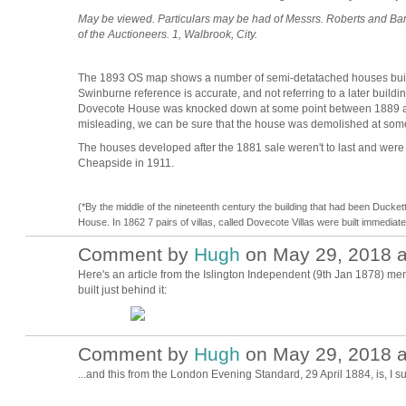
May be viewed. Particulars may be had of Messrs. Roberts and Barlow
of the Auctioneers. 1, Walbrook, City.
The 1893 OS map shows a number of semi-detatached houses built o
Swinburne reference is accurate, and not referring to a later build
Dovecote House was knocked down at some point between 1889 and
misleading, we can be sure that the house was demolished at so
The houses developed after the 1881 sale weren't to last and wer
Cheapside in 1911.
(*By the middle of the nineteenth century the building that had been Duc
House. In 1862 7 pairs of villas, called Dovecote Villas were built immediat
Comment by
Hugh
on May 29, 2018 a
ADMIN FOR
TESTING
Here's an article from the Islington Independent (9th Jan 1878) men
built just behind it:
Comment by
Hugh
on May 29, 2018 a
ADMIN FOR
TESTING
...and this from the
London Evening Standard,
29 April 1884, is,
I s