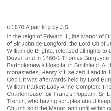
c.1870 A painting by J.S.
In the reign of Edward III, the Manor of 
of Sir John de Longford, the Lord Chief J
William de Brighte, released all rights to
Dover, and in 1460-1 Thomas Burgoyne an
Bartholomew's Hospital in Smithfield. At t
monasteries, Henry VIII seized it and in 1
Cecil. It was afterwards held by Lord Bu
William Parker; Lady Anne Compton; Tho
Charterhouse; Sir Francis Poppam; Sir 
Trench, who having scruples about keepi
Church sold the Manor, and until within c