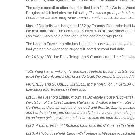
The only connection other than this that I can find for Watts to W
Douglas, which includes the following. "
He was a great pedestrian,
London, would take long, slow tramps ten miles out in the directio
Most of Ducketts was bought in 1862 by Thomas Clark, who built t
the rest until 1881. The Ordnance Survey map of 1869 shows that the 
can track Clark's sale of the land in the contemporary press.
The
London Encyclopaedia has it that the house was destroyed in 18
that yet ther is evidence to suggest it lasted beyond that date.
On 24 May 1881 the Daily Telegraph & Courier carried the followin
Tottenham Parish—A highly valuable Freehold Building Estate, comp
(next the station), and a plot la a side toad, the property the late Al
MURRELL and SCOBELL wiII SELL, at the MART, on THURSDAY. June
Executors and Trustees, in three lots:
Lot 1. The Freehold Estate, known as Dovecote House (Duckett's), 
the station of the Great Eastern Railway and within a few minutes
Northern, and comprising a homestead and 96a. 2r. 12p. of pastu
and Lordship-lane, and ripe for immediate conversion to building p
let on lease (with power to the lessors to take the laud for building
Lot 2. A plot of Freehold Building land, next the station, on the high
Lot 3. A Plot of Freehold Land with frontage to Wellesley-road adja