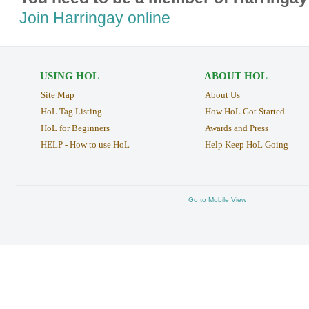
Join Harringay online
USING HOL
ABOUT HOL
Site Map
About Us
HoL Tag Listing
How HoL Got Started
HoL for Beginners
Awards and Press
HELP - How to use HoL
Help Keep HoL Going
Go to Mobile View