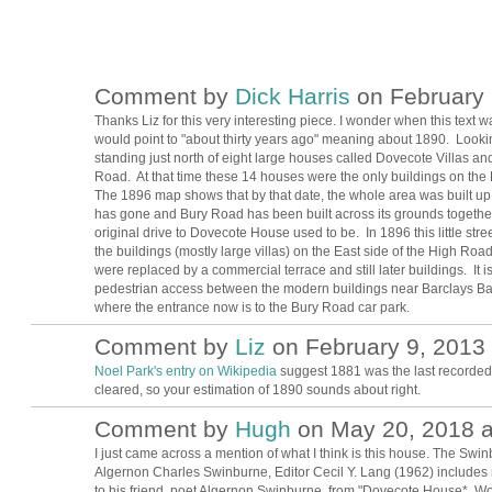
Comment by
Dick Harris
on February 
Thanks Liz for this very interesting piece. I wonder when this text 
would point to "about thirty years ago" meaning about 1890. Looki
standing just north of eight large houses called Dovecote Villas a
Road. At that time these 14 houses were the only buildings on the 
The 1896 map shows that by that date, the whole area was built u
has gone and Bury Road has been built across its grounds together w
original drive to Dovecote House used to be. In 1896 this little str
the buildings (mostly large villas) on the East side of the High 
were replaced by a commercial terrace and still later buildings. It i
pedestrian access between the modern buildings near Barclays Bank
where the entrance now is to the Bury Road car park.
Comment by
Liz
on February 9, 2013 
Noel Park's entry on Wikipedia
suggest 1881 was the last recorded
cleared, so your estimation of 1890 sounds about right.
Comment by
Hugh
on May 20, 2018 a
ADMIN FOR
TESTING
I just came across a mention of what I think is this house. The Swi
Algernon Charles Swinburne, Editor Cecil Y. Lang (1962) includes m
to his friend, poet Algernon Swinburne, from "Dovecote House*, 