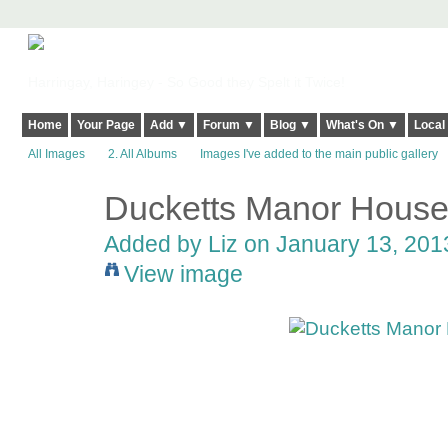
Harringay, Haringey - So Good they Spelt it Twice!
Home
Your Page
Add ▼
Forum ▼
Blog ▼
What's On ▼
Local
All Images
2. All Albums
Images I've added to the main public gallery
Ducketts Manor Hous
Added by
Liz
on January 13, 2013
View image