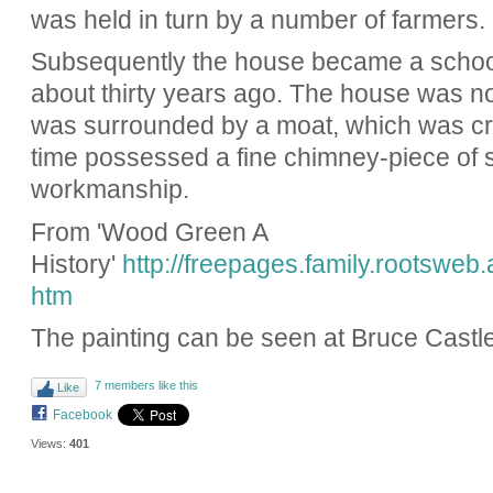
was held in turn by a number of farmers.
Subsequently the house became a school
about thirty years ago. The house was not
was surrounded by a moat, which was cr
time possessed a fine chimney-piece of s
workmanship.
From 'Wood Green A
History'
http://freepages.family.rootsweb
htm
The painting can be seen at Bruce Cast
7 members like this
Like
Facebook
Views:
401