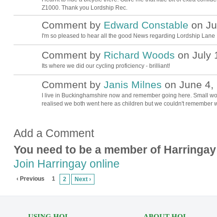
Z1000. Thank you Lordship Rec.
Comment by
Edward Constable
on Jul
I'm so pleased to hear all the good News regarding Lordship Lane Re
Comment by
Richard Woods
on July 
Its where we did our cycling proficiency - brilliant!
Comment by
Janis Milnes
on June 4, 
I live in Buckinghamshire now and remember going here. Small worl
realised we both went here as children but we couldn't remember w
Add a Comment
You need to be a member of Harringay
Join Harringay online
‹ Previous
1
2
Next ›
USING HOL
ABOUT HOL