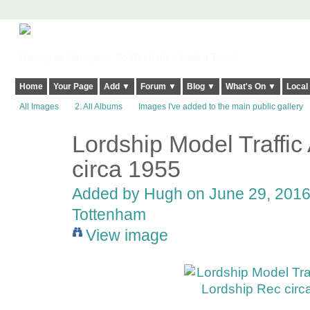
Harringay, Haringey - So Good they Spelt it Twice!
Home
Your Page
Add ▼
Forum ▼
Blog ▼
What's On ▼
Local
All Images
2. All Albums
Images I've added to the main public gallery
Lordship Model Traffic
ADMIN FOR
TESTING
circa 1955
Added by
Hugh
on June 29, 2016 
Tottenham
View image