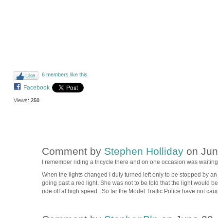
6 members like this
Like
Facebook
Views:
250
Comment by
Stephen Holliday
on Jun
I remember riding a tricycle there and on one occasion was waiting at
When the lights changed I duly turned left only to be stopped by an 
going past a red light. She was not to be told that the light would 
ride off at high speed. So far the Model Traffic Police have not cau