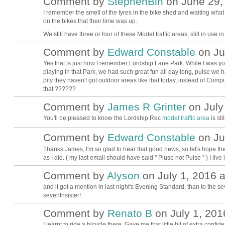
Comment by
StephenBln
on June 29, 
I remember the smell of the tyres in the bike shed and waiting what s
on the bikes that their time was up..
We still have three or four of these Model traffic areas, still in use in
Comment by
Edward Constable
on Jul
Yes that is just how I remember Lordship Lane Park. While I was yo
playing in that Park, we had such great fun all day long, pulse we h
pity they haven't got outdoor areas like that today, instead of Comp
that ??????
Comment by
James R Grinter
on July 
You'll be pleased to know the Lordship Rec
model traffic area
is stil
Comment by
Edward Constable
on Jul
Thanks James, I'm so glad to hear that good news, so let's hope the
as I did. ( my last email should have said " Pluse not Pulse " ) I l
Comment by
Alyson
on July 1, 2016 a
and it got a mention in last night's Evening Standard, than to the sev
seventhsister!
Comment by
Renato B
on July 1, 201
I learnt to ride a bicycle there. Gave me that little bit of extra con