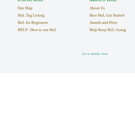
Site Map
About Us
HoL Tag Listing
How HoL Got Started
HoL for Beginners
Awards and Press
HELP - How to use HoL
Help Keep HoL Going
Go to Mobile View