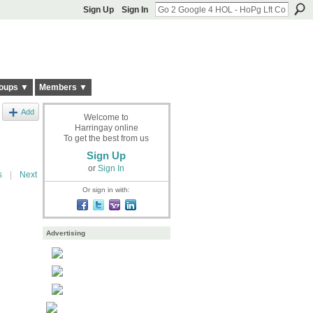
Sign Up
Sign In
oups ▼
Members ▼
Add
Welcome to
Harringay online
To get the best from us
Sign Up
or
Sign In
s
|
Next
Or sign in with:
Advertising