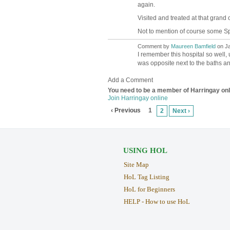
again.
Visited and treated at that grand 
Not to mention of course some Sp
Comment by
Maureen Bamfield
on Ja
I remember this hospital so well,
was opposite next to the baths a
Add a Comment
You need to be a member of Harringay on
Join Harringay online
‹ Previous
1
2
Next ›
USING HOL
Site Map
HoL Tag Listing
HoL for Beginners
HELP - How to use HoL