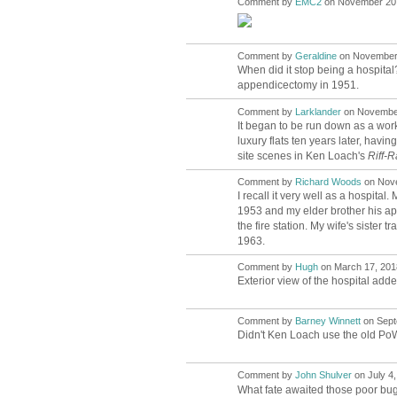
Comment by
EMC2
on November 20,
Comment by
Geraldine
on November 
When did it stop being a hospital?
appendicectomy in 1951.
Comment by
Larklander
on November
It began to be run down as a work
luxury flats ten years later, havi
site scenes in Ken Loach's
Riff-R
Comment by
Richard Woods
on Nove
I recall it very well as a hospita
1953 and my elder brother his app
the fire station. My wife's sister
1963.
Comment by
Hugh
on March 17, 2018
ADMIN FOR
TESTING
Exterior view of the hospital add
Comment by
Barney Winnett
on Sept
Didn't Ken Loach use the old PoW h
Comment by
John Shulver
on July 4,
What fate awaited those poor bug