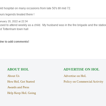
old hospital on many occasions from late 50's till mid 72.
urs legends treated there !
nuary 20, 2022 at 22:34
 used to attend weekly as a child. My husband was in the fire brigade and the statio
nd Tottenham town hall
line to add comments!
ABOUT HOL
ADVERTISE ON HOL
About Us
Advertise on HoL
How HoL Got Started
Policy on Commercial Activity
Awards and Press
Help Keep HoL Going