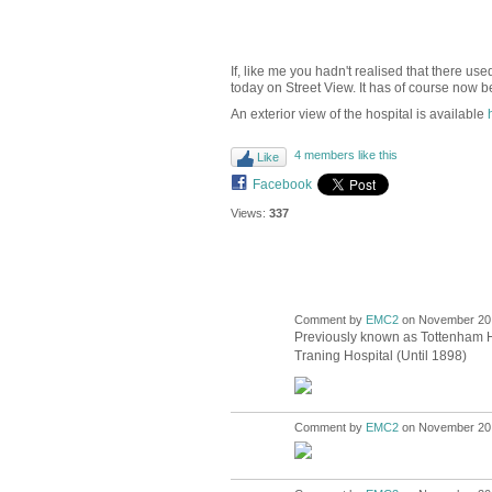
If, like me you hadn't realised that there u
today on Street View. It has of course now be
An exterior view of the hospital is available
4 members like this
Like
Facebook
Views:
337
Comment by
EMC2
on November 20,
Previously known as Tottenham Ho
Traning Hospital (Until 1898)
Comment by
EMC2
on November 20,