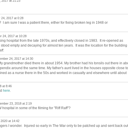
 2017 at 21:23
24, 2017 at 0:28
 I am sure I was a patient there, either for fixing broken leg in 1948 or
 24, 2017 at 10:28
ing hospital from the late 1970s, and effectively closed in 1983. It re-opened as
ng stood empty and decaying for almost ten years. It was the location for the building
aff
.
mber 24, 2017 at 14:30
l. My grandmother died there in about 1954. My brother had his tonsils out there in ab
endix around the same time. My father's aunt lived in the houses opposite close t
 trained as a nurse there in the 50s and worked in casualty and elsewhere until about
 at 8:46
ed
here
.
ember 23, 2018 at 2:19
ospital in some of the filming for "Riff Raff"?
 2020 at 14:42
gers I wonder. Injured so early in The War only to be patched up and sent back ou