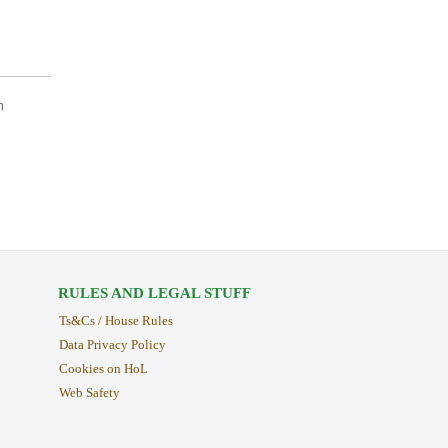
n
RULES AND LEGAL STUFF
Ts&Cs / House Rules
Data Privacy Policy
Cookies on HoL
Web Safety