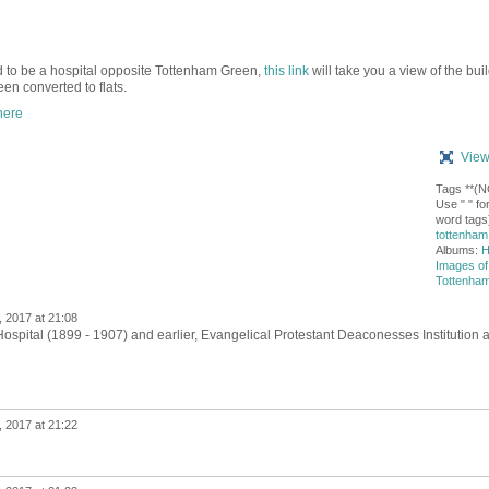
sed to be a hospital opposite Tottenham Green,
this link
will take you a view of the bui
en converted to flats.
here
View
Tags **(
Use " " for
word tags)
tottenham 
Albums:
H
Images of
Tottenha
 2017 at 21:08
spital (1899 - 1907) and earlier,
Evangelical Protestant Deaconesses Institution 
 2017 at 21:22