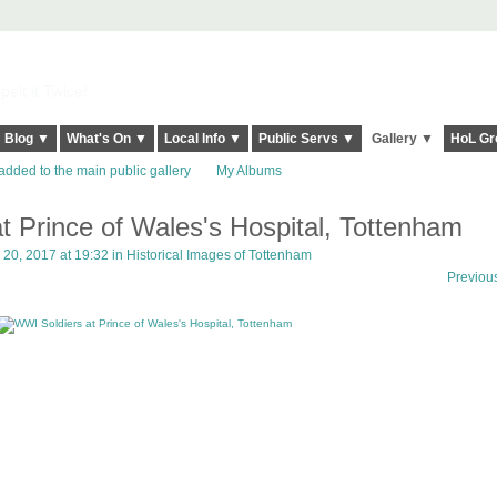
elt it Twice!
Blog ▼
What's On ▼
Local Info ▼
Public Servs ▼
Gallery ▼
HoL Gr
added to the main public gallery
My Albums
t Prince of Wales's Hospital, Tottenham
20, 2017 at 19:32 in
Historical Images of Tottenham
Previou