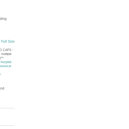
lding
 Full Size
NO CAPS -
 multiple
**:
hospital
istorical
m
and