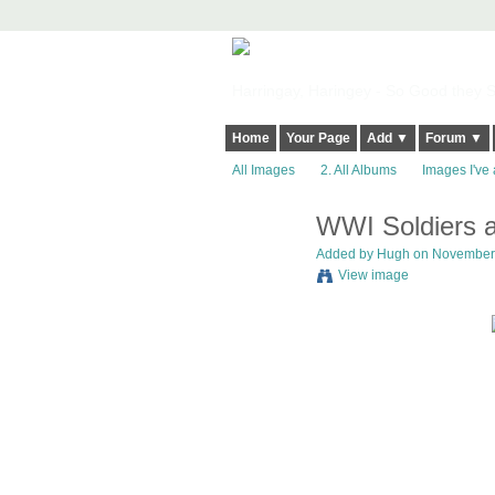
Harringay, Haringey - So Good they Sp
Home
Your Page
Add ▼
Forum ▼
All Images
2. All Albums
Images I've 
WWI Soldiers a
ADMIN FOR
TESTING
Added by
Hugh
on November 
View image