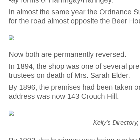
In almost the same year the Ordnance 
for the road almost opposite the Beer Ho
Now both are permanently reversed.
In 1894, the shop was one of several pre
trustees on death of Mrs. Sarah Elder.
By 1896, the premises had been taken 
address was now 143 Crouch Hill.
Kelly's Directory