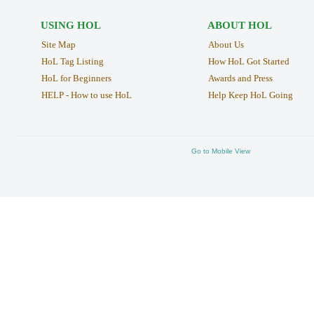
USING HOL
ABOUT HOL
Site Map
About Us
HoL Tag Listing
How HoL Got Started
HoL for Beginners
Awards and Press
HELP - How to use HoL
Help Keep HoL Going
Go to Mobile View