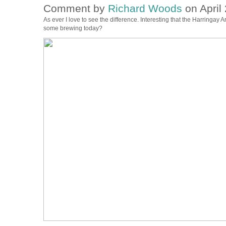
Comment by
Richard Woods
on April 
As ever I love to see the difference. Interesting that the Harringay A
some brewing today?