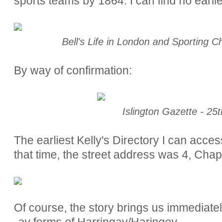
sports teams by 1864. I can find no earlie
Bell's Life in London and Sporting C
By way of confirmation:
Islington Gazette - 25
The earliest Kelly's Directory I can acces
that time, the street address was 4, Chap
Of course, the story brings us immediatel
-ay
forms of Harringay/Haringey.