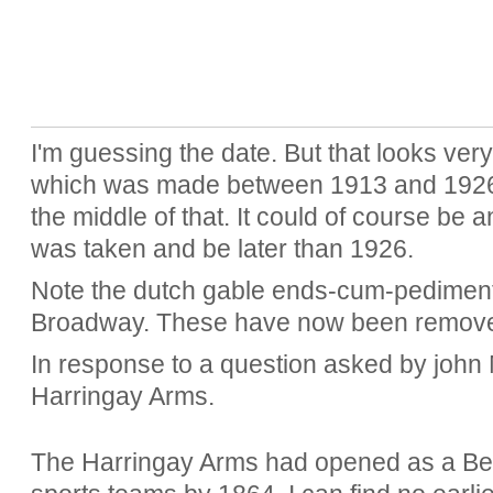
I'm guessing the date. But that looks ver
which was made between 1913 and 1926. 
the middle of that. It could of course be a
was taken and be later than 1926.
Note the dutch gable ends-cum-pediment
Broadway. These have now been removed.
In response to a question asked by john
Harringay Arms.
The Harringay Arms had opened as a Be