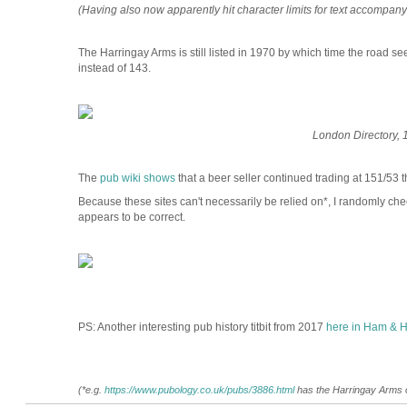
(Having also now apparently hit character limits for text accompanyin
The Harringay Arms is still listed in 1970 by which time the road 
instead of 143.
London Directory, 
The
pub wiki shows
that a beer seller continued trading at 151/53 th
Because these sites can't necessarily be relied on*, I randomly che
appears to be correct.
PS: Another interesting pub history titbit from 2017
here in Ham & H
(*e.g.
https://www.pubology.co.uk/pubs/3886.html
has the Harringay Arms op