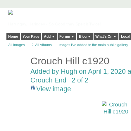
Harringay, Haringey - So Good they Spelt it Twice!
Home
Your Page
Add ▼
Forum ▼
Blog ▼
What's On ▼
Local
All Images
2. All Albums
Images I've added to the main public gallery
Crouch Hill c1920
ADMIN FOR
TESTING
Added by
Hugh
on April 1, 2020 a
Crouch End | 2 of 2
View image