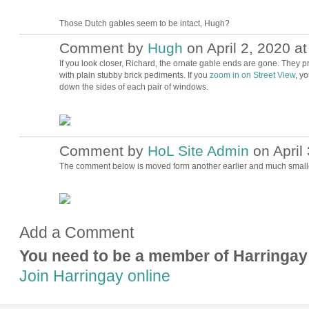
Those Dutch gables seem to be intact, Hugh?
Comment by
Hugh
on April 2, 2020 at
ADMIN FOR
TESTING
If you look closer, Richard, the ornate gable ends are gone. The
with plain stubby brick pediments. If you
zoom in on Street View
, y
down the sides of each pair of windows.
Comment by
HoL Site Admin
on April 
The comment below is moved form another earlier and much smaller
Add a Comment
You need to be a member of Harringay
Join Harringay online