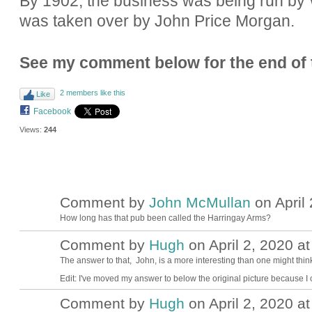
By 1902, the business was being run by Wa
was taken over by John Price Morgan.
See my comment below for the end of t
2 members like this
Like
Facebook
Views:
244
Comment by
John McMullan
on April 
How long has that pub been called the Harringay Arms?
Comment by
Hugh
on April 2, 2020 at
ADMIN FOR
TESTING
The answer to that, John, is a more interesting than one might thin
Edit: I've moved my answer to below the original picture because I c
Comment by
Hugh
on April 2, 2020 at
ADMIN FOR
TESTING