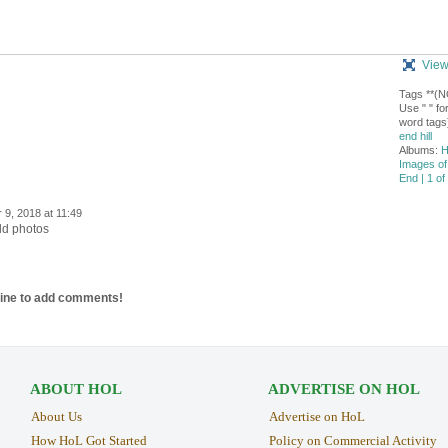
View
Tags **(
Use " " for
word tags
end hill
Albums:
H
Images of
End | 1 of
9, 2018 at 11:49
old photos
line to add comments!
ABOUT HOL
ADVERTISE ON HOL
About Us
Advertise on HoL
How HoL Got Started
Policy on Commercial Activity