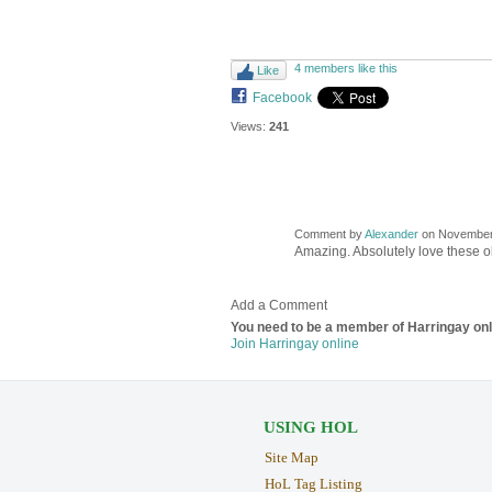
4 members like this
Like
Facebook
Views:
241
Comment by
Alexander
on November 
Amazing. Absolutely love these 
Add a Comment
You need to be a member of Harringay on
Join Harringay online
USING HOL
Site Map
HoL Tag Listing