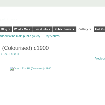
elt it Twice!
Blog ▼
What's On ▼
Local Info ▼
Public Servs ▼
Gallery ▼
HoL Gr
added to the main public gallery
My Albums
l (Colourised) c1900
, 2018 at 0:11
Previou