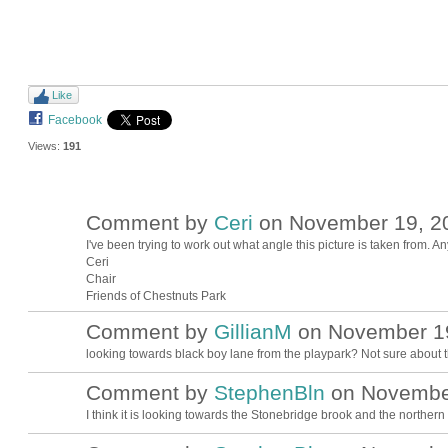
Like
Facebook
Views:
191
Comment by
Ceri
on November 19, 20
I've been trying to work out what angle this picture is taken from. A
Ceri
Chair
Friends of Chestnuts Park
Comment by
GillianM
on November 19
looking towards black boy lane from the playpark? Not sure about th
Comment by
StephenBln
on November
I think it is looking towards the Stonebridge brook and the northern