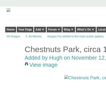
Harringay, Haringey - So Good they Spelt it Twice!
Home
Your Page
Add ▼
Forum ▼
Blog ▼
What's On ▼
Local
All Images
2. All Albums
Images I've added to the main public gallery
Chestnuts Park, circa 
ADMIN FOR
TESTING
Added by
Hugh
on November 12, 
View image