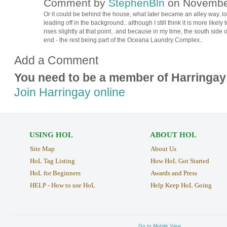
Comment by
StephenBln
on November
Or it could be behind the house, what later became an alley way..
leading off in the background.. although I still think it is more like
rises slightly at that point.. and because in my time, the south sid
end - the rest being part of the Oceana Laundry Complex..
Add a Comment
You need to be a member of Harringay
Join Harringay online
USING HOL
ABOUT HOL
Site Map
About Us
HoL Tag Listing
How HoL Got Started
HoL for Beginners
Awards and Press
HELP - How to use HoL
Help Keep HoL Going
Go to Mobile View