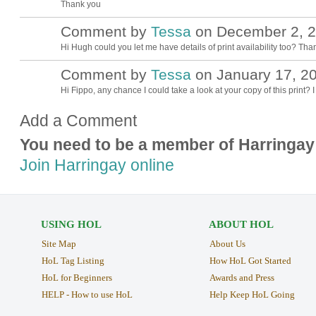
Thank you
Comment by
Tessa
on December 2, 2
Hi Hugh could you let me have details of print availability too? Tha
Comment by
Tessa
on January 17, 20
Hi Fippo, any chance I could take a look at your copy of this print? 
Add a Comment
You need to be a member of Harringay
Join Harringay online
USING HOL
ABOUT HOL
Site Map
About Us
HoL Tag Listing
How HoL Got Started
HoL for Beginners
Awards and Press
HELP - How to use HoL
Help Keep HoL Going