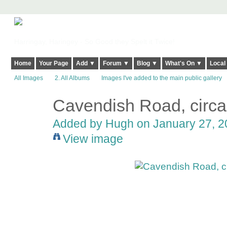
Harringay, Haringey - So Good they Spelt it Twice!
Home
Your Page
Add ▼
Forum ▼
Blog ▼
What's On ▼
Local
All Images
2. All Albums
Images I've added to the main public gallery
Cavendish Road, circ
ADMIN FOR
TESTING
Added by
Hugh
on January 27, 2
View image