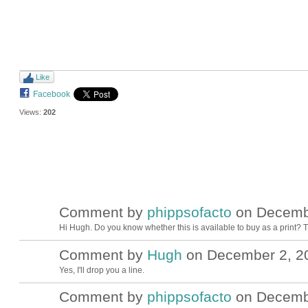
Like
Facebook
Views:
202
Comment by
phippsofacto
on Decembe
Hi Hugh. Do you know whether this is available to buy as a print? 
Comment by
Hugh
on December 2, 20
ADMIN FOR
TESTING
Yes, I'll drop you a line.
Comment by
phippsofacto
on Decembe