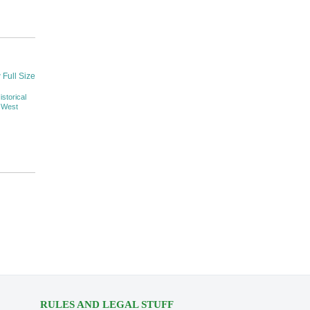
 Full Size
istorical
 West
RULES AND LEGAL STUFF