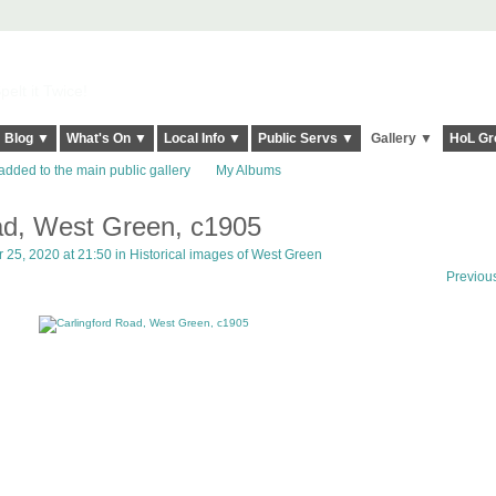
elt it Twice!
Blog ▼
What's On ▼
Local Info ▼
Public Servs ▼
Gallery ▼
HoL Gr
added to the main public gallery
My Albums
ad, West Green, c1905
25, 2020 at 21:50 in
Historical images of West Green
Previou