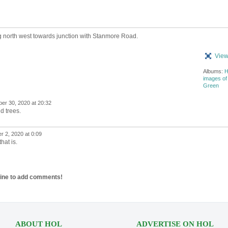
 north west towards junction with Stanmore Road.
View
Albums:
H
images of
Green
er 30, 2020 at 20:32
d trees.
 2, 2020 at 0:09
hat is.
line to add comments!
ABOUT HOL
ADVERTISE ON HOL