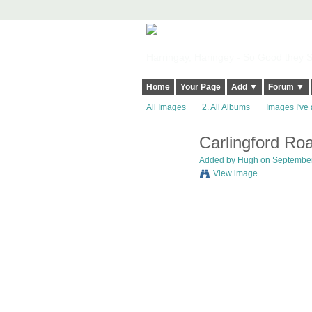
Harringay, Haringey - So Good they Sp
Home
Your Page
Add ▼
Forum ▼
All Images
2. All Albums
Images I've 
Carlingford Ro
ADMIN FOR
TESTING
Added by
Hugh
on September 
View image