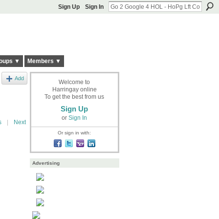
Sign Up
Sign In
oups ▼
Members ▼
Add
Welcome to
Harringay online
To get the best from us
Sign Up
or
Sign In
s
|
Next
Or sign in with:
Advertising