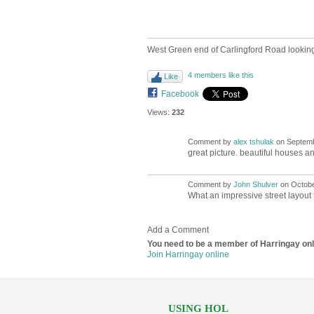
West Green end of Carlingford Road looking
4 members like this
Like
Facebook
Views:
232
Comment by
alex tshulak
on Septemb
great picture. beautiful houses an
Comment by
John Shulver
on October
What an impressive street layout t
Add a Comment
You need to be a member of Harringay on
Join Harringay online
USING HOL