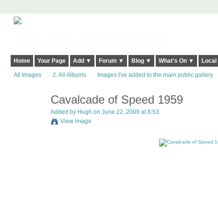
Harringay, Haringey - So Good they Spelt it Twice!
Home
Your Page
Add ▼
Forum ▼
Blog ▼
What's On ▼
Local
All Images
2. All Albums
Images I've added to the main public gallery
Cavalcade of Speed 1959
ADMIN FOR
TESTING
Added by
Hugh
on June 22, 2009 at 8:53
View image