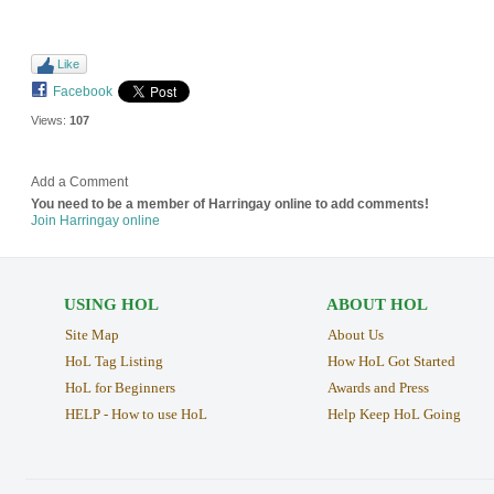
Like
Facebook
Views:
107
Add a Comment
You need to be a member of Harringay online to add comments!
Join Harringay online
USING HOL
ABOUT HOL
Site Map
About Us
HoL Tag Listing
How HoL Got Started
HoL for Beginners
Awards and Press
HELP - How to use HoL
Help Keep HoL Going