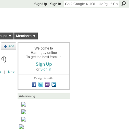
Sign Up
Sign In
oups ▼
Members ▼
Add
Welcome to
Harringay online
 4)
To get the best from us
Sign Up
or
Sign In
s
|
Next
Or sign in with:
Advertising