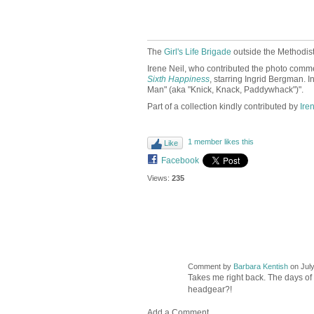
The
Girl's Life Brigade
outside the Methodi
Irene Neil, who contributed the photo comme
Sixth Happiness
, starring Ingrid Bergman. I
Man" (aka "Knick, Knack, Paddywhack")".
Part of a collection kindly contributed by
Ire
1 member likes this
Like
Facebook
Views:
235
Comment by
Barbara Kentish
on July
Takes me right back. The days of 
headgear?!
Add a Comment