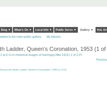
elt it Twice!
Blog ▼
What's On ▼
Local Info ▼
Public Servs ▼
Gallery ▼
HoL Gr
added to the main public gallery
My Albums
th Ladder, Queen's Coronation, 1953 (1 of
2 at 0:13 in
Historical Images of Harringay After 1918 | 2 of 3 (F)
Previou