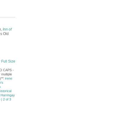
m,
Inn of
s Old
 Full Size
NO CAPS -
 multiple
)**:
irene
's
n
istorical
 Harringay
 | 2 of 3