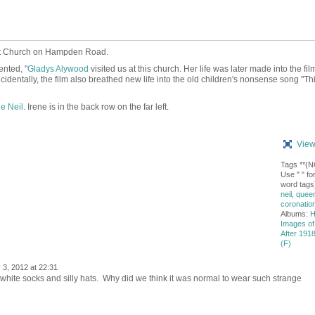
st Church on Hampden Road.
nted, "
Gladys Alywood
visited us at this church. Her life was later made into the fil
ncidentally, the film also breathed new life into the old children's nonsense song
"Thi
ne Neil
. Irene is in the back row on the far left.
View
Tags **(
Use " " for
word tags
neil
,
queen
coronatio
Albums:
H
Images of
After 1918
(F)
 3, 2012 at 22:31
white socks and silly hats. Why did we think it was normal to wear such strange