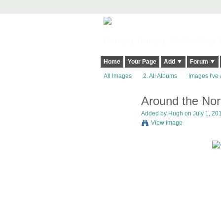
Harringay, Haringey - So Good they Sp
Home
Your Page
Add ▼
Forum ▼
All Images
2. All Albums
Images I've 
Around the Nor
ADMIN FOR
TESTING
Added by
Hugh
on July 1, 201
View image